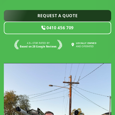
REQUEST A QUOTE
0410 456 709
4.8—STAR RATED BY
LOCALLY OWNED
Based on 28 Google Reviews
AND OPERATED