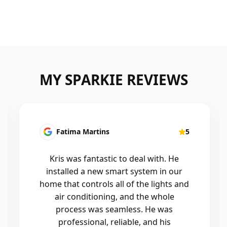
MY SPARKIE REVIEWS
Fatima Martins
5
Kris was fantastic to deal with. He
installed a new smart system in our
home that controls all of the lights and
air conditioning, and the whole
process was seamless. He was
professional, reliable, and his