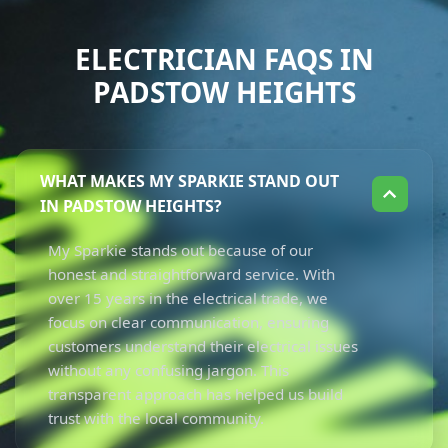
ELECTRICIAN FAQS IN
PADSTOW HEIGHTS
WHAT MAKES MY SPARKIE STAND OUT
IN PADSTOW HEIGHTS?
My Sparkie stands out because of our
honest and straightforward service. With
over 15 years in the electrical trade, we
focus on clear communication, ensuring
customers understand their electrical issues
without any confusing jargon. This
transparent approach has helped us build
trust with the local community.