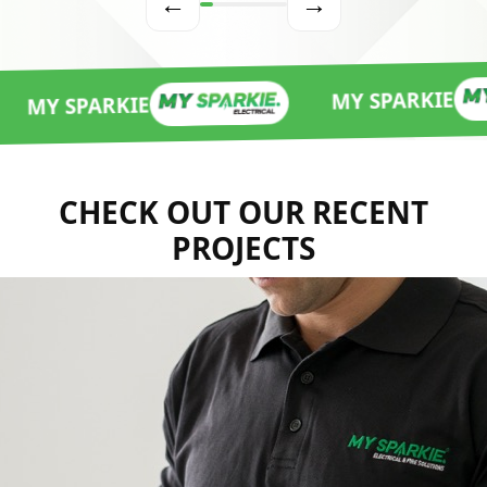
←
→
MY SPARKIE
ARKIE
CHECK OUT OUR RECENT
PROJECTS