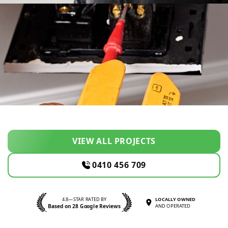
VIEW ALL PROJECTS
0410 456 709
4.8—STAR RATED BY
LOCALLY OWNED
Based on 28 Google Reviews
AND OPERATED