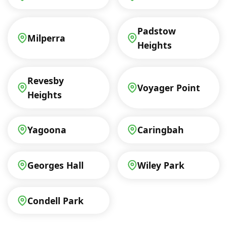
Padstow
Milperra
Heights
Revesby
Voyager Point
Heights
Yagoona
Caringbah
Georges Hall
Wiley Park
Condell Park