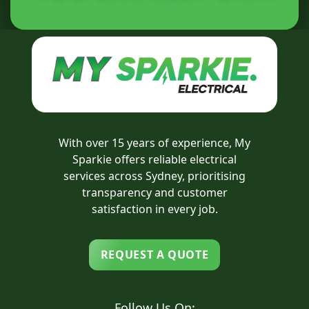
With over 15 years of experience, My
Sparkie offers reliable electrical
services across Sydney, prioritising
transparency and customer
satisfaction in every job.
REQUEST A QUOTE
Follow Us On: