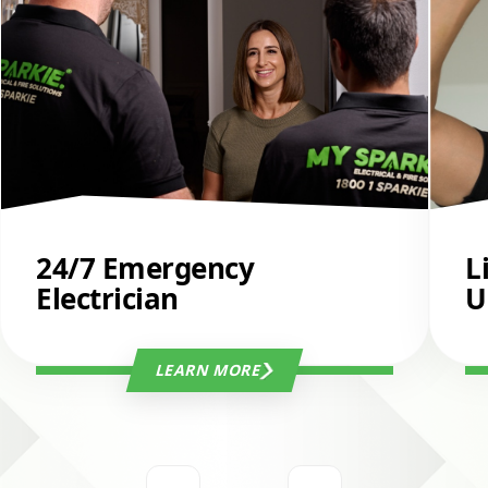
24/7 Emergency
L
Electrician
U
LEARN MORE