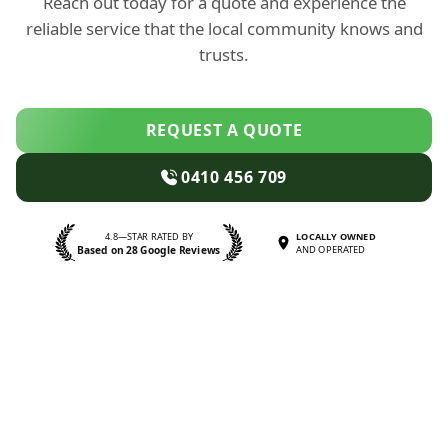
Reach out today for a quote and experience the
reliable service that the local community knows and
trusts.
REQUEST A QUOTE
0410 456 709
4.8—STAR RATED BY
LOCALLY OWNED
Based on 28 Google Reviews
AND OPERATED