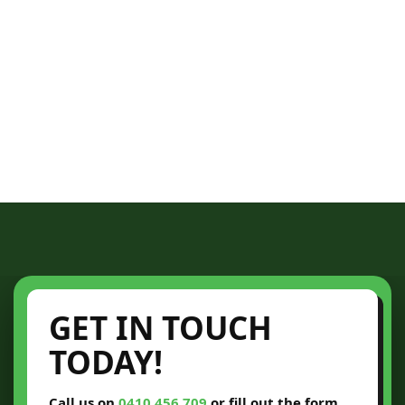
GET IN TOUCH
TODAY!
Call us on
0410 456 709
or fill out the form