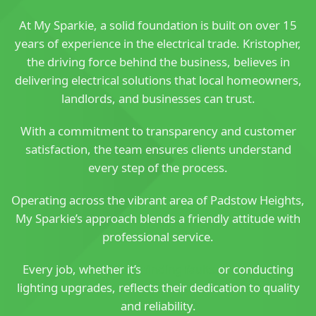
At My Sparkie, a solid foundation is built on over 15
years of experience in the electrical trade. Kristopher,
the driving force behind the business, believes in
delivering electrical solutions that local homeowners,
landlords, and businesses can trust.
With a commitment to transparency and customer
satisfaction, the team ensures clients understand
every step of the process.
Operating across the vibrant area of Padstow Heights,
My Sparkie’s approach blends a friendly attitude with
professional service.
Every job, whether it’s
finding faults
or conducting
lighting upgrades, reflects their dedication to quality
and reliability.