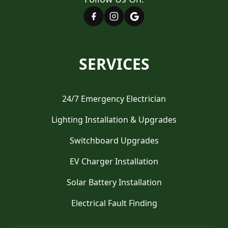
SERVICES
24/7 Emergency Electrician
Lighting Installation & Upgrades
Switchboard Upgrades
EV Charger Installation
Solar Battery Installation
Electrical Fault Finding