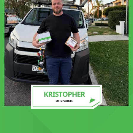
KRISTOPHER
MY SPARKIE