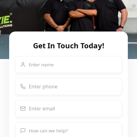
Get In Touch Today!