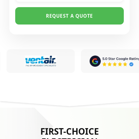
REQUEST A QUOTE
FIRST-CHOICE