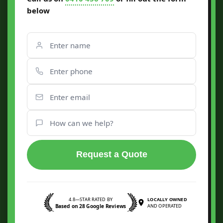
below
Request a Quote
4.8—STAR RATED BY
LOCALLY OWNED
Based on 28 Google Reviews
AND OPERATED