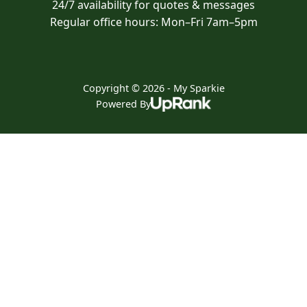
24/7 availability for quotes & messages
Regular office hours: Mon–Fri 7am–5pm
Copyright © 2026 - My Sparkie
Powered By