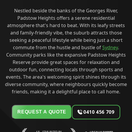
Nestled beside the banks of the Georges River,
Padstow Heights offers a serene residential
atmosphere that's hard to beat. With its leafy streets
and family-friendly vibe, the suburb attracts those
seeking a peaceful lifestyle while being just a short
commute from the hustle and bustle of
Sydney
.
Community parks like the expansive Padstow Heights
Reserve provide great spaces for relaxation and
outdoor fun, connecting locals through sports and
events. The area's welcoming spirit shines through its
diverse community, where neighbours quickly become
friends, making it a delightful place to call home.
0410 456 709
REQUEST A QUOTE
4.8—STAR RATED BY
LOCALLY OWNED