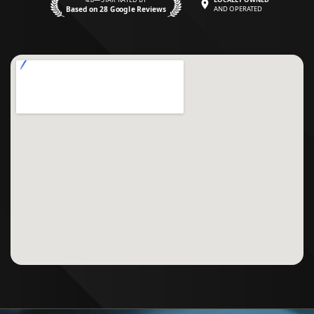
Based on 28 Google Reviews
AND OPERATED