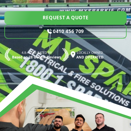
REQUEST A QUOTE
0410 456 709
4.8—STAR RATED BY
LOCALLY OWNED
Based on 28 Google Reviews
AND OPERATED