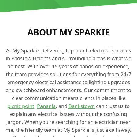
ABOUT MY SPARKIE
At My Sparkie, delivering top-notch electrical services
in Padstow Heights and surrounding areas is what we
do best. With over 15 years of hands-on experience,
the team provides solutions for everything from 24/7
emergency electrical assistance to lighting upgrades
and switchboard enhancements. Our commitment to
clear communication means clients in places like
picnic point
,
Panania
, and
Bankstown
can trust us to
explain any electrical issues without the confusing
jargon. When you're searching for an electrician near
me, the friendly team at My Sparkie is just a call away.