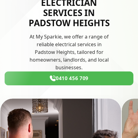
ELECTRICIAN
SERVICES IN
PADSTOW HEIGHTS
At My Sparkie, we offer a range of
reliable electrical services in
Padstow Heights, tailored for
homeowners, landlords, and local
businesses.
0410 456 709