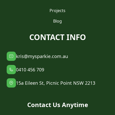
Projects
Blog
CONTACT INFO
kris@mysparkie.com.au
0410 456 709
15a Eileen St, Picnic Point NSW 2213
Contact Us Anytime