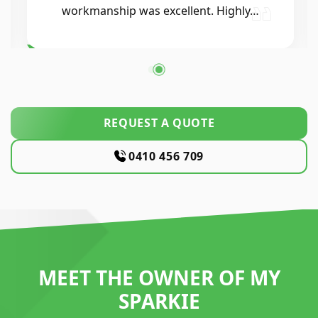
workmanship was excellent. Highly…
REQUEST A QUOTE
0410 456 709
MEET THE OWNER OF MY
SPARKIE