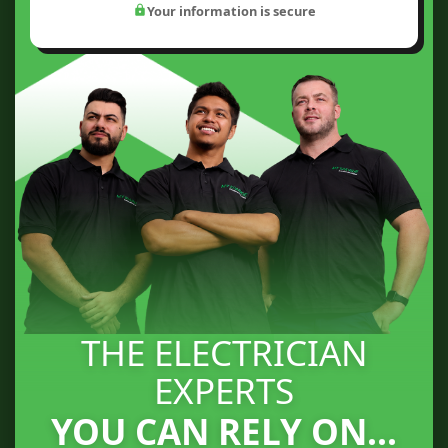
Your information is secure
THE ELECTRICIAN
EXPERTS
YOU CAN RELY ON...