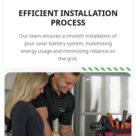
EFFICIENT INSTALLATION
PROCESS
Our team ensures a smooth installation of
your solar battery system, maximising
energy usage and minimising reliance on
the grid.