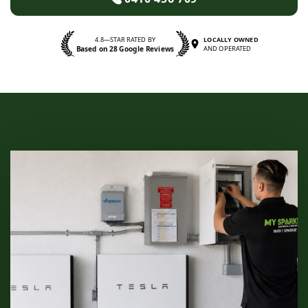
4.8—STAR RATED BY
LOCALLY OWNED
Based on 28 Google Reviews
AND OPERATED