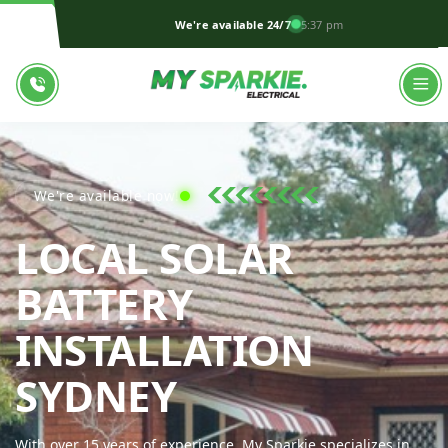
We're available 24/7
5:37 pm
We're available now!
LOCAL SOLAR
BATTERY
INSTALLATION
MY SPARKIE 
SYDNEY
With over 15 years of experience, My Sparkie specializes in