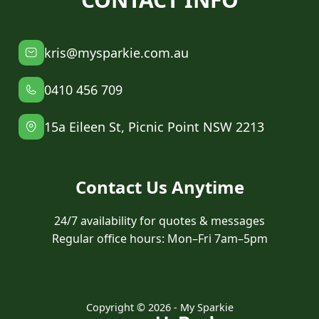
kris@mysparkie.com.au
0410 456 709
15a Eileen St, Picnic Point NSW 2213
Contact Us Anytime
24/7 availability for quotes & messages
Regular office hours: Mon–Fri 7am–5pm
Copyright © 2026 - My Sparkie