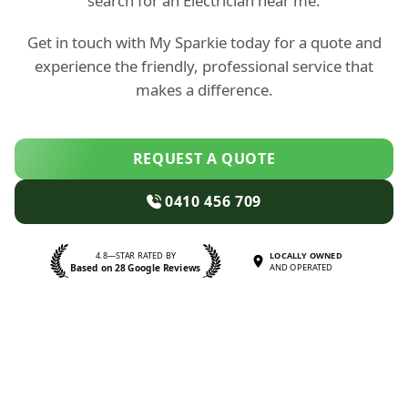
search for an Electrician near me.
Get in touch with My Sparkie today for a quote and
experience the friendly, professional service that
makes a difference.
REQUEST A QUOTE
0410 456 709
4.8—STAR RATED BY
LOCALLY OWNED
Based on 28 Google Reviews
AND OPERATED