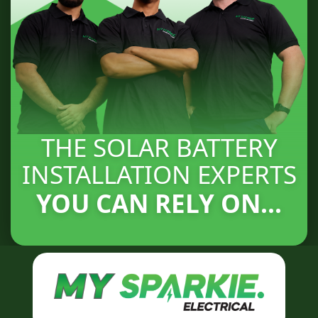
THE SOLAR BATTERY
INSTALLATION EXPERTS
YOU CAN RELY ON...