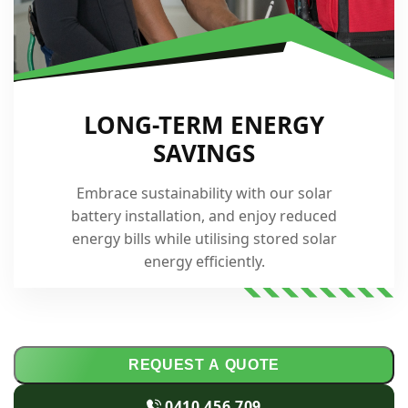
LONG-TERM ENERGY
SAVINGS
Embrace sustainability with our solar
battery installation, and enjoy reduced
energy bills while utilising stored solar
energy efficiently.
REQUEST A QUOTE
0410 456 709