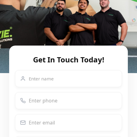
Get In Touch Today!