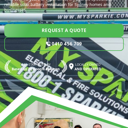
reliable solar battery installation for Sydney homes and
businesses.
REQUEST A QUOTE
0410 456 709
4.8—STAR RATED BY
LOCALLY OWNED
Based on 28 Google Reviews
AND OPERATED