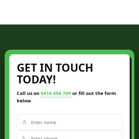
GET IN TOUCH
TODAY!
Call us on
0410 456 709
or fill out the form
below