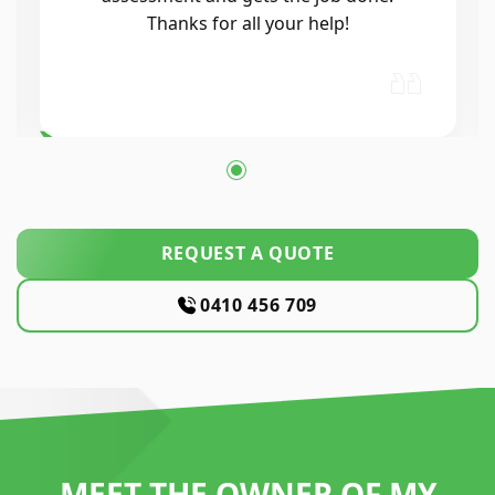
Thanks for all your help!
REQUEST A QUOTE
0410 456 709
MEET THE OWNER OF MY