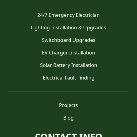
24/7 Emergency Electrician
Lighting Installation & Upgrades
Switchboard Upgrades
EV Charger Installation
Solar Battery Installation
Electrical Fault Finding
Projects
Blog
CONTACT INFO