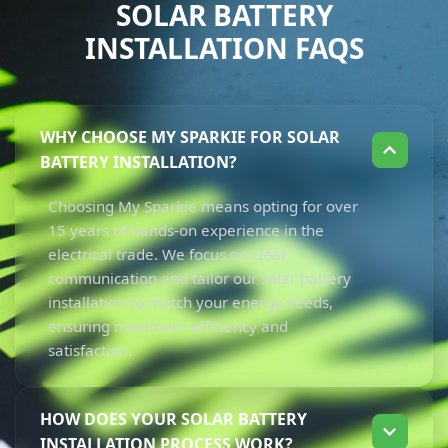
SOLAR BATTERY
INSTALLATION FAQS
WHY CHOOSE MY SPARKIE FOR SOLAR
BATTERY INSTALLATION?
Choosing My Sparkie means opting for over
15 years of hands-on experience in the
electrical trade. We focus on clear
communication and tailor our solar battery
installation to match your energy needs,
ensuring maximum efficiency and
satisfaction.
HOW DOES YOUR SOLAR BATTERY
INSTALLATION PROCESS WORK?