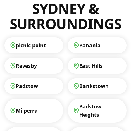
SYDNEY &
SURROUNDINGS
picnic point
Panania
Revesby
East Hills
Padstow
Bankstown
Padstow
Milperra
Heights