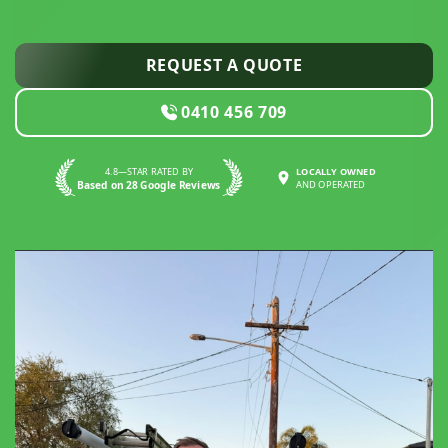
REQUEST A QUOTE
0410 456 709
4.8—STAR RATED BY
LOCALLY OWNED
Based on 28 Google Reviews
AND OPERATED