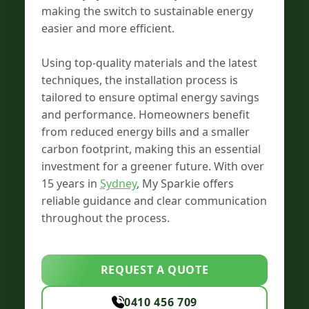
making the switch to sustainable energy
easier and more efficient.
Using top-quality materials and the latest
techniques, the installation process is
tailored to ensure optimal energy savings
and performance. Homeowners benefit
from reduced energy bills and a smaller
carbon footprint, making this an essential
investment for a greener future. With over
15 years in
Sydney
, My Sparkie offers
reliable guidance and clear communication
throughout the process.
REQUEST A QUOTE
0410 456 709