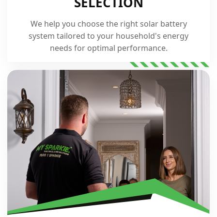
SELECTION
We help you choose the right solar battery
system tailored to your household's energy
needs for optimal performance.