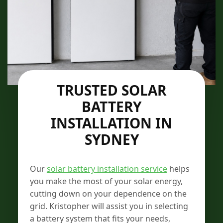
TRUSTED SOLAR
BATTERY
INSTALLATION IN
SYDNEY
Our
solar battery installation service
helps
you make the most of your solar energy,
cutting down on your dependence on the
grid. Kristopher will assist you in selecting
a battery system that fits your needs,