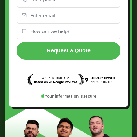
Request a Quote
4.8—STAR RATED BY
LOCALLY OWNED
Based on 28 Google Reviews
AND OPERATED
Your information is secure