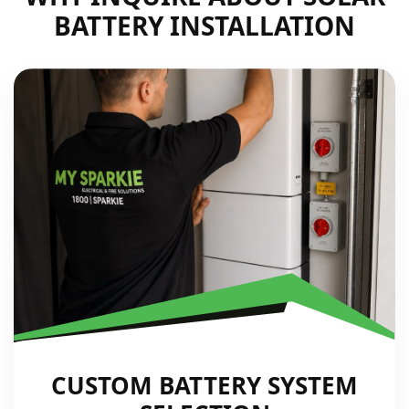
BATTERY INSTALLATION
CUSTOM BATTERY SYSTEM