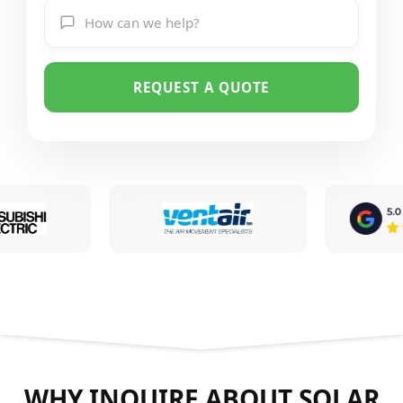
REQUEST A QUOTE
WHY INQUIRE ABOUT SOLAR