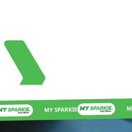
MY SPARKIE
MY SPARKIE