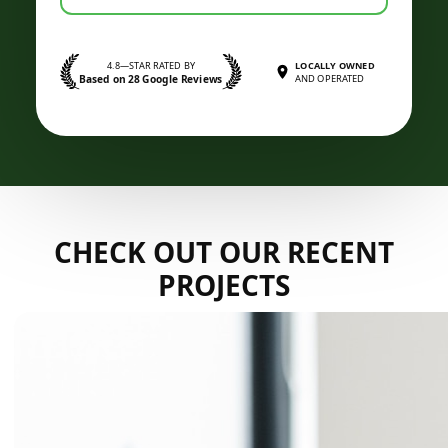
4.8—STAR RATED BY
LOCALLY OWNED
Based on 28 Google Reviews
AND OPERATED
CHECK OUT OUR RECENT
PROJECTS