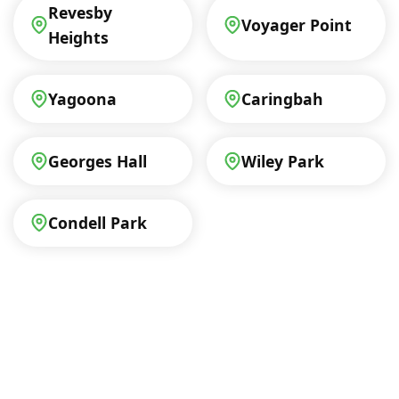
Revesby
Voyager Point
Heights
Yagoona
Caringbah
Georges Hall
Wiley Park
Condell Park