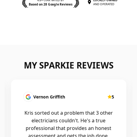
4.8—STAR RATED BY
LOCALLY OWNED
Based on 28 Google Reviews
AND OPERATED
MY SPARKIE REVIEWS
Vernon Griffith
5
Kris sorted out a problem that 3 other
electricians couldn't. He's a true
professional that provides an honest
assessment and gets the job done.