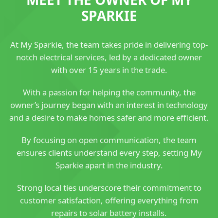
SPARKIE
At My Sparkie, the team takes pride in delivering top-
notch electrical services, led by a dedicated owner
with over 15 years in the trade.
With a passion for helping the community, the
owner’s journey began with an interest in technology
and a desire to make homes safer and more efficient.
By focusing on open communication, the team
ensures clients understand every step, setting My
Sparkie apart in the industry.
Strong local ties underscore their commitment to
customer satisfaction, offering everything from
repairs to solar battery installs.