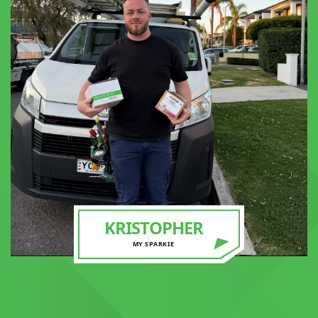
KRISTOPHER
MY SPARKIE