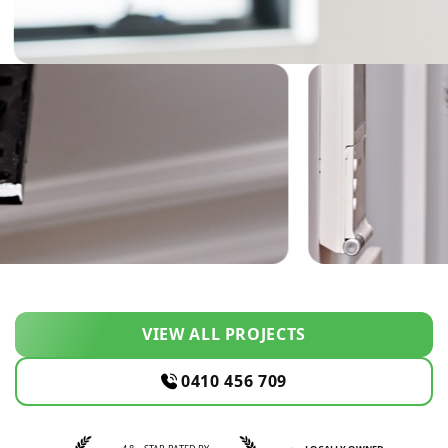
VIEW ALL PROJECTS
0410 456 709