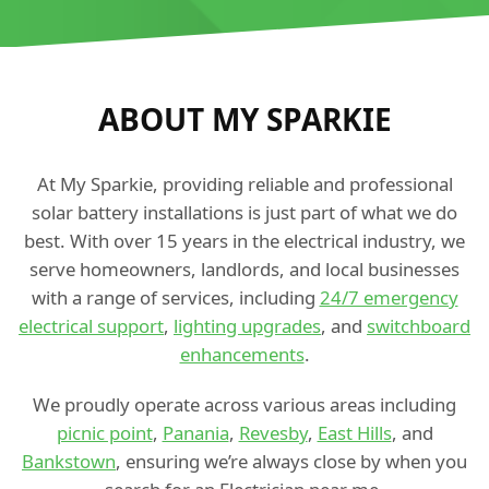
ABOUT MY SPARKIE
At My Sparkie, providing reliable and professional
solar battery installations is just part of what we do
best. With over 15 years in the electrical industry, we
serve homeowners, landlords, and local businesses
with a range of services, including
24/7 emergency
electrical support
,
lighting upgrades
, and
switchboard
enhancements
.
We proudly operate across various areas including
picnic point
,
Panania
,
Revesby
,
East Hills
, and
Bankstown
, ensuring we’re always close by when you