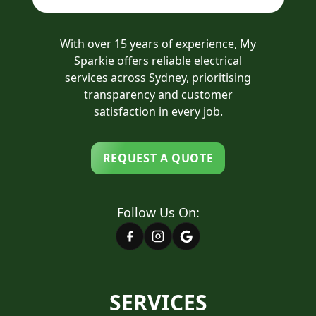
With over 15 years of experience, My
Sparkie offers reliable electrical
services across Sydney, prioritising
transparency and customer
satisfaction in every job.
REQUEST A QUOTE
Follow Us On:
SERVICES