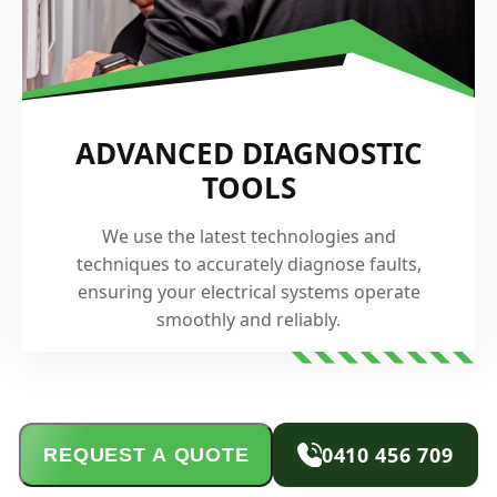
ADVANCED DIAGNOSTIC
TOOLS
We use the latest technologies and
techniques to accurately diagnose faults,
ensuring your electrical systems operate
smoothly and reliably.
0410 456 709
REQUEST A QUOTE