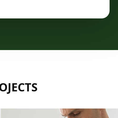
OJECTS