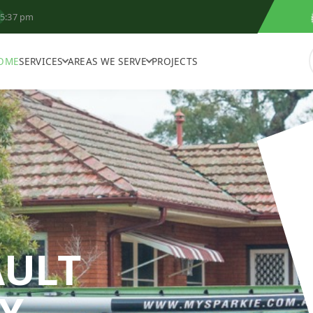
5:37 pm
OME
SERVICES
AREAS WE SERVE
PROJECTS
AULT
Y