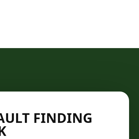
AULT FINDING
K