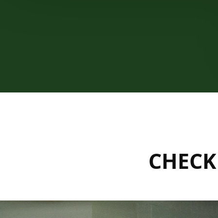
CHECK