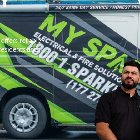
IE ELECTRICAL 
offers reliable
 residents and