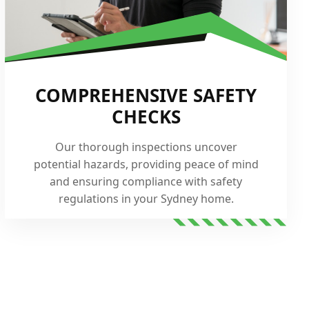
COMPREHENSIVE SAFETY
CHECKS
Our thorough inspections uncover
potential hazards, providing peace of mind
and ensuring compliance with safety
regulations in your Sydney home.