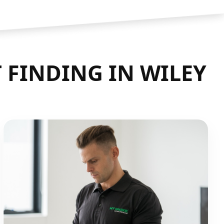
 FINDING IN WILEY