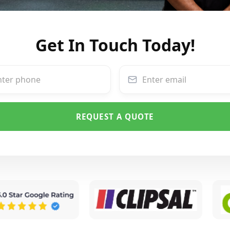
Get In Touch Today!
REQUEST A QUOTE