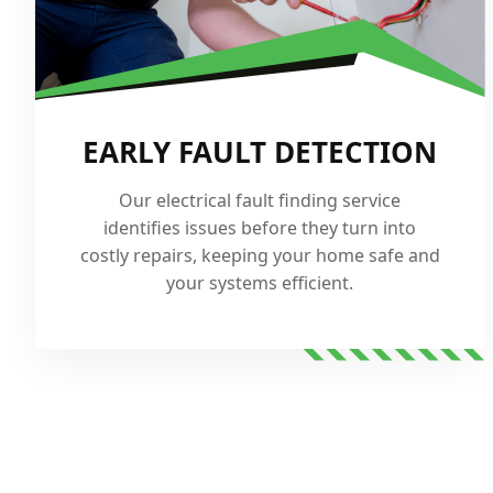
EARLY FAULT DETECTION
Our electrical fault finding service
identifies issues before they turn into
costly repairs, keeping your home safe and
your systems efficient.