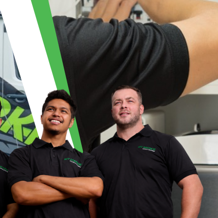
| MY SPARKIE