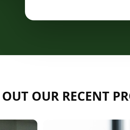
 OUT OUR RECENT PR