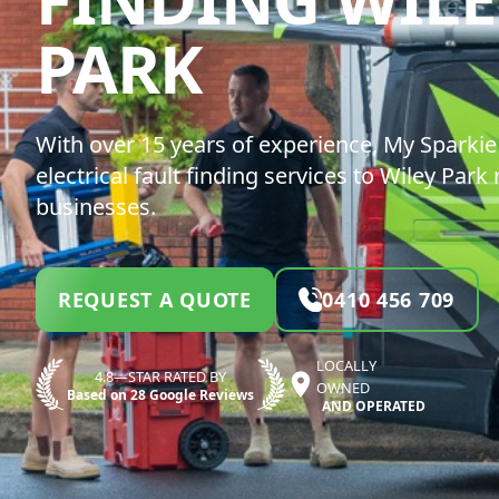
MY SPARK
PARK
With over 15 years of experience, My Sparkie 
electrical fault finding services to Wiley Park
businesses.
REQUEST A QUOTE
0410 456 709
LOCALLY
4.8—STAR RATED BY
OWNED
Based on 28 Google Reviews
AND OPERATED