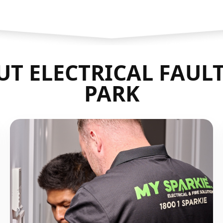
T ELECTRICAL FAULT
PARK