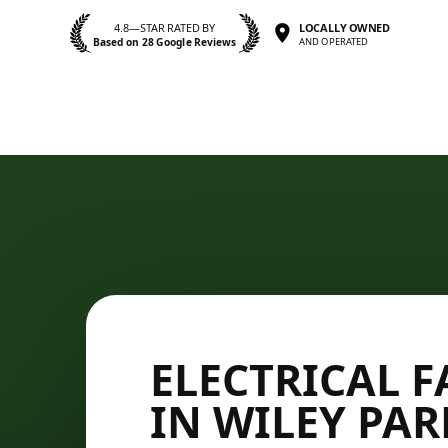
4.8—STAR RATED BY
LOCALLY OWNED
Based on 28 Google Reviews
AND OPERATED
ELECTRICAL F
IN WILEY PAR