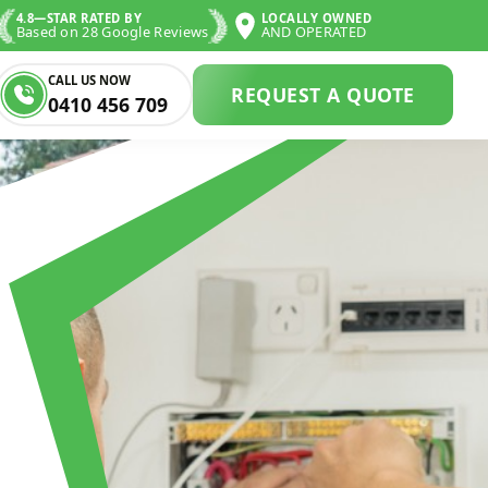
4.8—STAR RATED BY
LOCALLY OWNED
Based on 28 Google Reviews
AND OPERATED
CALL US NOW
REQUEST A QUOTE
0410 456 709