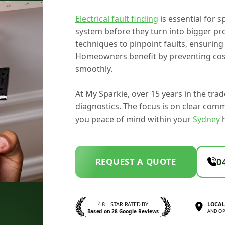
Electrical fault finding
is essential for s
system before they turn into bigger p
techniques to pinpoint faults, ensuring 
Homeowners benefit by preventing cost
smoothly.
At My Sparkie, over 15 years in the tr
diagnostics. The focus is on clear com
you peace of mind within your
Sydney
REQUEST A QUOTE
0
4.8—STAR RATED BY
LOCAL
Based on 28 Google Reviews
AND OP