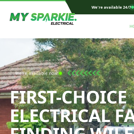
We're available 24/7
H
We're available now!
FIRST-CHOICE
ELECTRICAL F
FINDING WILE