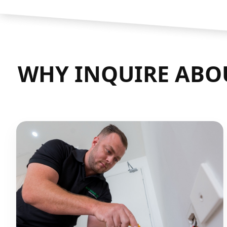
WHY INQUIRE ABOU