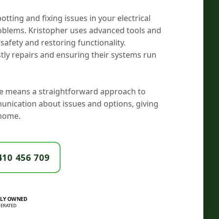
potting and fixing issues in your electrical
roblems. Kristopher uses advanced tools and
safety and restoring functionality.
ly repairs and ensuring their systems run
ade means a straightforward approach to
munication about issues and options, giving
home.
410 456 709
LY OWNED
ERATED