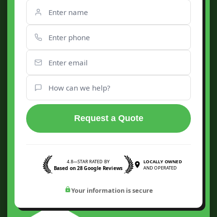
Request a Quote
4.8—STAR RATED BY
LOCALLY OWNED
Based on 28 Google Reviews
AND OPERATED
Your information is secure