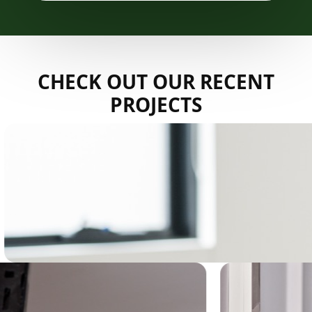
CHECK OUT OUR RECENT
PROJECTS