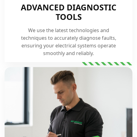
ADVANCED DIAGNOSTIC
TOOLS
We use the latest technologies and
techniques to accurately diagnose faults,
ensuring your electrical systems operate
smoothly and reliably.