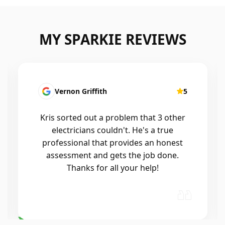
MY SPARKIE REVIEWS
Fatima Martins
5
Kris was fantastic to deal with. He
installed a new smart system in our
home that controls all of the lights and
air conditioning, and the whole
process was seamless. He was
professional, reliable, and his
workmanship was excellent. Highly…