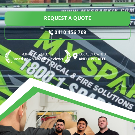
REQUEST A QUOTE
0410 456 709
4.8—STAR RATED BY
LOCALLY OWNED
Based on 28 Google Reviews
AND OPERATED