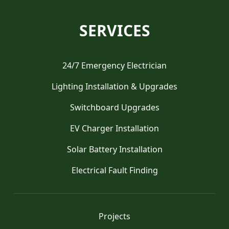
SERVICES
24/7 Emergency Electrician
Lighting Installation & Upgrades
Switchboard Upgrades
EV Charger Installation
Solar Battery Installation
Electrical Fault Finding
Projects