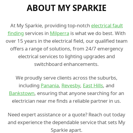
ABOUT MY SPARKIE
At My Sparkie, providing top-notch
electrical fault
finding
services in
Milperra
is what we do best. With
over 15 years in the electrical field, our qualified team
offers a range of solutions, from 24/7 emergency
electrical services to lighting upgrades and
switchboard enhancements.
We proudly serve clients across the suburbs,
including
Panania
,
Revesby
,
East Hills
, and
Bankstown
, ensuring that anyone searching for an
electrician near me finds a reliable partner in us.
Need expert assistance or a quote? Reach out today
and experience the dependable service that sets My
Sparkie apart.