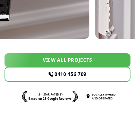
VIEW ALL PROJECTS
0410 456 709
4.8—STAR RATED BY
LOCALLY OWNED
Based on 28 Google Reviews
AND OPERATED