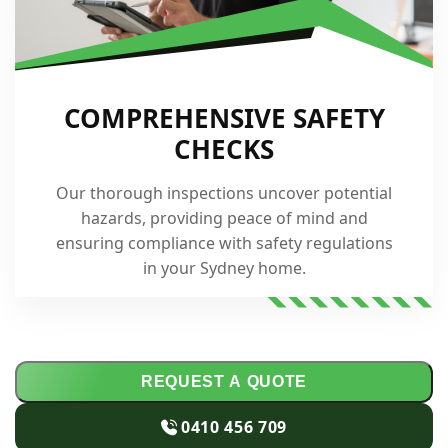
COMPREHENSIVE SAFETY
CHECKS
Our thorough inspections uncover potential
hazards, providing peace of mind and
ensuring compliance with safety regulations
in your Sydney home.
REQUEST A QUOTE
0410 456 709