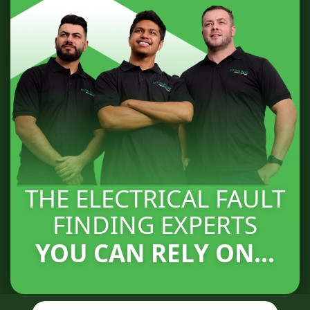
THE ELECTRICAL FAULT
FINDING EXPERTS
YOU CAN RELY ON...