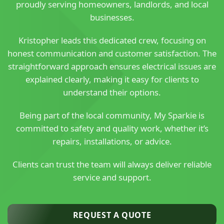
proudly serving homeowners, landlords, and local
businesses.
Kristopher leads this dedicated crew, focusing on
honest communication and customer satisfaction. The
straightforward approach ensures electrical issues are
explained clearly, making it easy for clients to
understand their options.
Being part of the local community, My Sparkie is
committed to safety and quality work, whether it’s
repairs, installations, or advice.
Clients can trust the team will always deliver reliable
service and support.
REQUEST A QUOTE