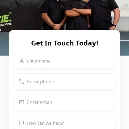
Get In Touch Today!