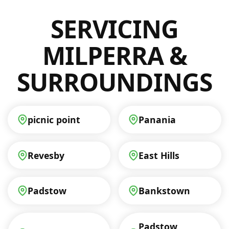
honest approach, so you’ll know exactly
SERVICING
what to expect without any hidden costs.
Contact us today to get your personalised
quote and ensure your electrical safety.
MILPERRA &
SURROUNDINGS
picnic point
Panania
Revesby
East Hills
Padstow
Bankstown
Padstow