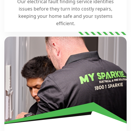
Our electrical fault finding service identifies
issues before they turn into costly repairs,
keeping your home safe and your systems
efficient.