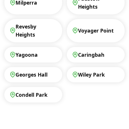
Milperra
Heights
Revesby
Voyager Point
Heights
Yagoona
Caringbah
Georges Hall
Wiley Park
Condell Park