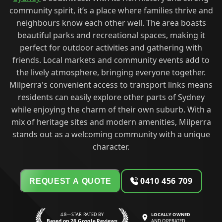
community spirit, it’s a place where families thrive and
neighbours know each other well. The area boasts
beautiful parks and recreational spaces, making it
perfect for outdoor activities and gathering with
friends. Local markets and community events add to
the lively atmosphere, bringing everyone together.
Milperra's convenient access to transport links means
residents can easily explore other parts of Sydney
while enjoying the charm of their own suburb. With a
mix of heritage sites and modern amenities, Milperra
stands out as a welcoming community with a unique
character.
0410 456 709
REQUEST A QUOTE
4.8—STAR RATED BY
LOCALLY OWNED
Based on 28 Google Reviews
AND OPERATED