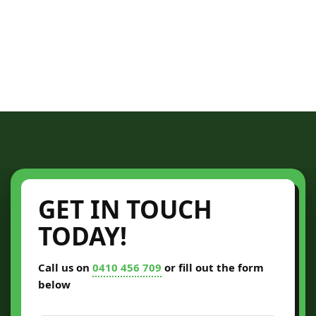
GET IN TOUCH
TODAY!
Call us on
0410 456 709
or fill out the form
below