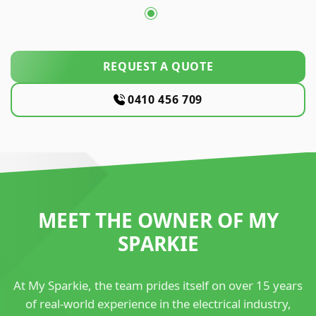
REQUEST A QUOTE
0410 456 709
MEET THE OWNER OF MY
SPARKIE
At My Sparkie, the team prides itself on over 15 years
of real-world experience in the electrical industry,