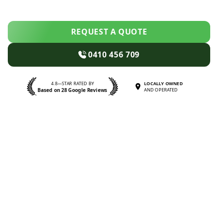
REQUEST A QUOTE
0410 456 709
4.8—STAR RATED BY
LOCALLY OWNED
Based on 28 Google Reviews
AND OPERATED