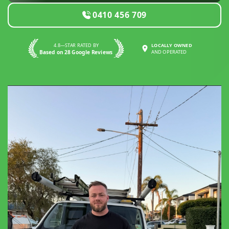
0410 456 709
4.8—STAR RATED BY
LOCALLY OWNED
Based on 28 Google Reviews
AND OPERATED