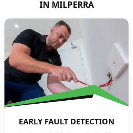
IN MILPERRA
EARLY FAULT DETECTION