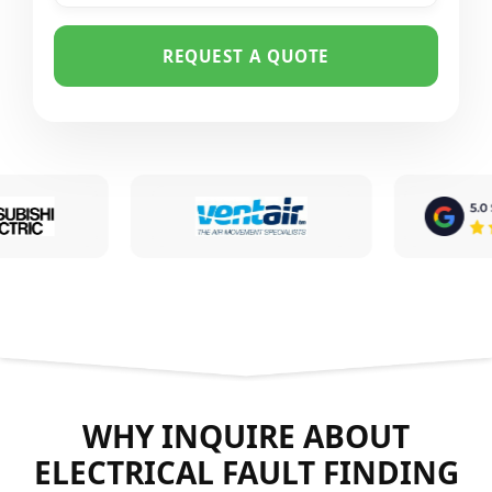
REQUEST A QUOTE
WHY INQUIRE ABOUT
ELECTRICAL FAULT FINDING