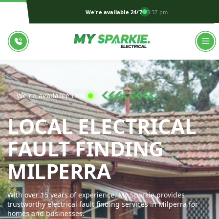
We're available 24/7
5:37 pm
We're available now!
LOCAL ELECTRICAL
FAULT FINDING
MY SPARKI
MILPERRA
With over 15 years of experience, My Sparkie provides
trustworthy electrical fault finding services in Milperra for
homes and businesses.