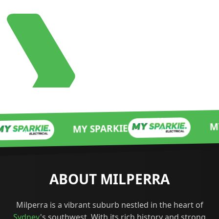
MY SPARKIE
MY SPARKIE
ABOUT MILPERRA
Milperra is a vibrant suburb nestled in the heart of
Sydney
's southwest. With its rich history and strong