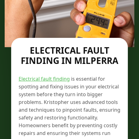
ELECTRICAL FAULT
FINDING IN MILPERRA
Electrical fault finding
is essential for
spotting and fixing issues in your electrical
system before they turn into bigger
problems. Kristopher uses advanced tools
and techniques to pinpoint faults, ensuring
safety and restoring functionality.
Homeowners benefit by preventing costly
repairs and ensuring their systems run