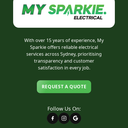
With over 15 years of experience, My
Sparkie offers reliable electrical
services across Sydney, prioritising
transparency and customer
satisfaction in every job.
REQUEST A QUOTE
Follow Us On: