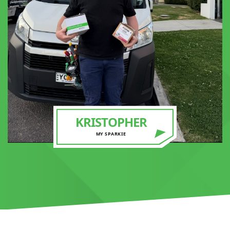
KRISTOPHER
MY SPARKIE