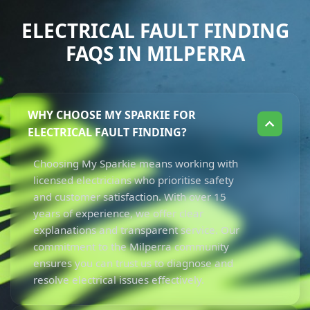
ELECTRICAL FAULT FINDING
FAQS IN MILPERRA
WHY CHOOSE MY SPARKIE FOR
ELECTRICAL FAULT FINDING?
Choosing My Sparkie means working with
licensed electricians who prioritise safety
and customer satisfaction. With over 15
years of experience, we offer clear
explanations and transparent service. Our
commitment to the Milperra community
ensures you can trust us to diagnose and
resolve electrical issues effectively.