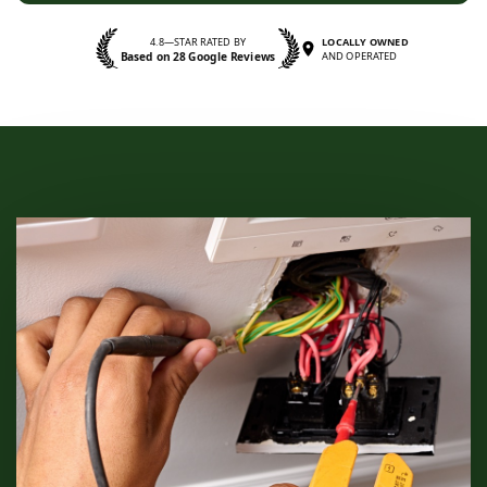
4.8—STAR RATED BY
LOCALLY OWNED
Based on 28 Google Reviews
AND OPERATED