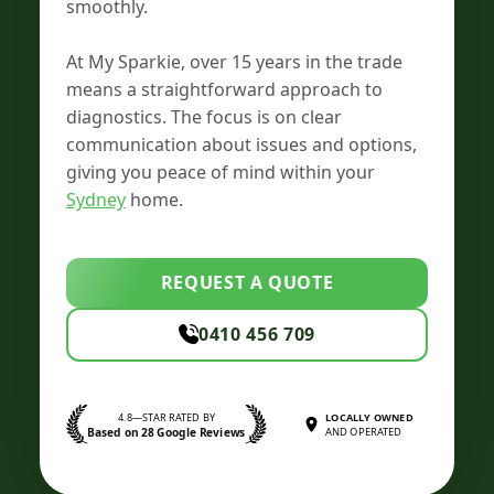
smoothly.
At My Sparkie, over 15 years in the trade
means a straightforward approach to
diagnostics. The focus is on clear
communication about issues and options,
giving you peace of mind within your
Sydney
home.
REQUEST A QUOTE
0410 456 709
4.8—STAR RATED BY
LOCALLY OWNED
Based on 28 Google Reviews
AND OPERATED