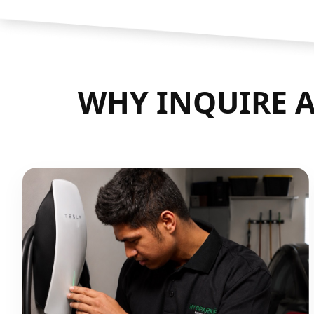
WHY INQUIRE A