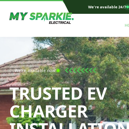
We're available 24/7
H
We're available now!
TRUSTED EV
CHARGER
INSTALLATIO