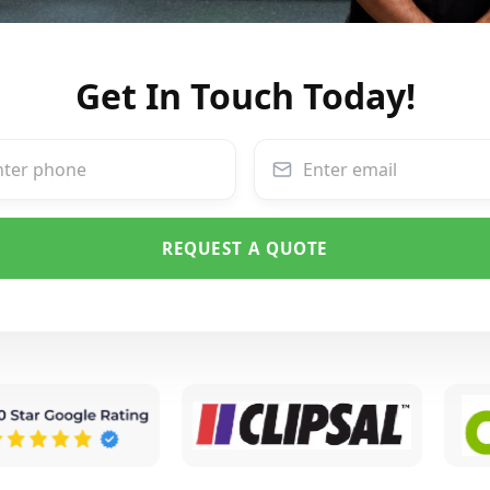
Get In Touch Today!
REQUEST A QUOTE