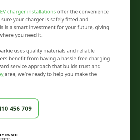
EV charger installations
offer the convenience
ure your charger is safely fitted and
s is a smart investment for your future, giving
where you need it.
arkie uses quality materials and reliable
rs benefit from having a hassle-free charging
rward service approach that builds trust and
ey
area, we're ready to help you make the
410 456 709
LY OWNED
ERATED