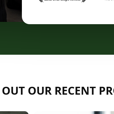
 OUT OUR RECENT PR