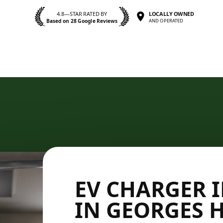
4.8—STAR RATED BY
LOCALLY OWNED
Based on 28 Google Reviews
AND OPERATED
EV CHARGER 
IN GEORGES 