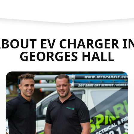
BOUT EV CHARGER I
GEORGES HALL