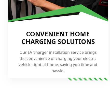
CONVENIENT HOME
CHARGING SOLUTIONS
Our EV charger installation service brings
the convenience of charging your electric
vehicle right at home, saving you time and
hassle.