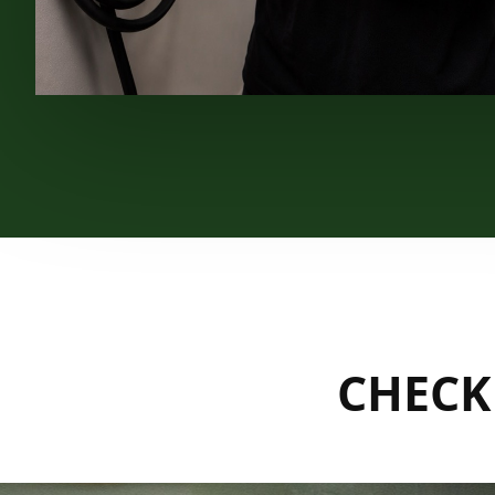
CHECK