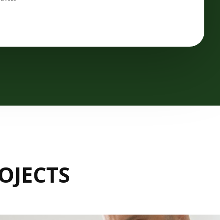
OJECTS