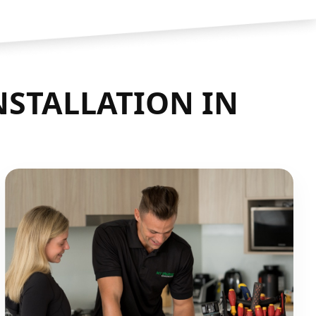
NSTALLATION IN