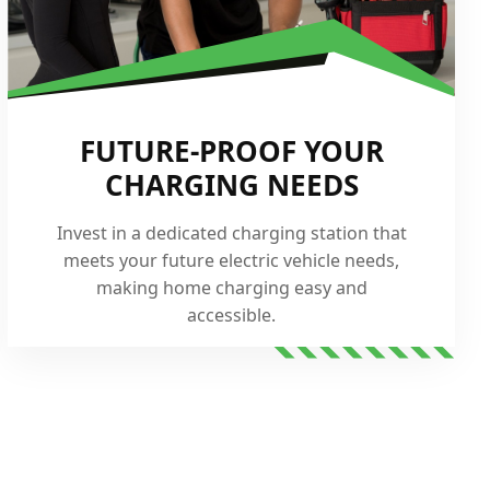
FUTURE-PROOF YOUR
CHARGING NEEDS
Invest in a dedicated charging station that
meets your future electric vehicle needs,
making home charging easy and
accessible.