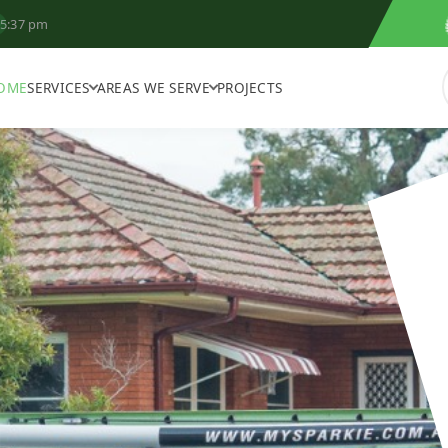
5:37 pm
OME
SERVICES
AREAS WE SERVE
PROJECTS
N