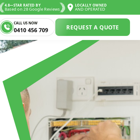
4.8—STAR RATED BY
LOCALLY OWNED
Based on 28 Google Reviews
AND OPERATED
CALL US NOW
REQUEST A QUOTE
0410 456 709