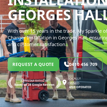
GEORGES HAL
With over 15 years in the trade, My Sparkie of
Charger Installation in Georges Hall, ensurin
and customer satisfaction.
REQUEST A QUOTE
0410 456 709
LOCALLY
4.8—STAR RATED BY
OWNED
Based on 28 Google Reviews
AND OPERATED