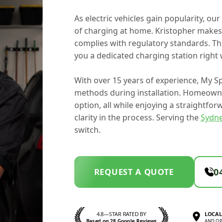
As electric vehicles gain popularity, our
of charging at home. Kristopher makes s
complies with regulatory standards. Thi
you a dedicated charging station right 
With over 15 years of experience, My Sp
methods during installation. Homeowne
option, all while enjoying a straightfo
clarity in the process. Serving the
Sydn
switch.
REQUEST A QUOTE
0
4.8—STAR RATED BY
LOCAL
Based on 28 Google Reviews
AND OP