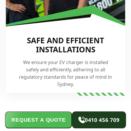
SAFE AND EFFICIENT
INSTALLATIONS
We ensure your EV charger is installed
safely and efficiently, adhering to all
regulatory standards for peace of mind in
Sydney.
0410 456 709
REQUEST A QUOTE