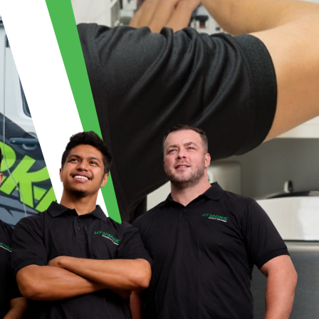
ECTRICAL | MY 