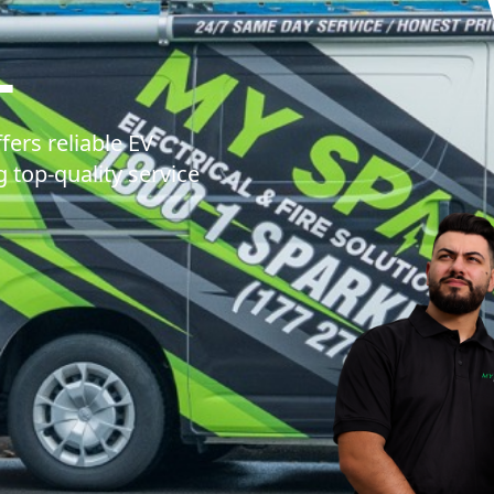
MY SPARKIE EL
L
fers reliable EV
g top-quality service