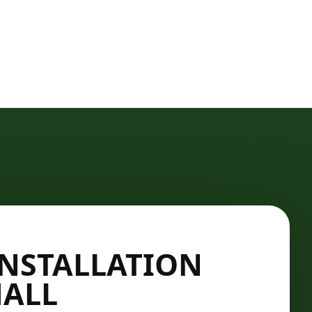
INSTALLATION
HALL