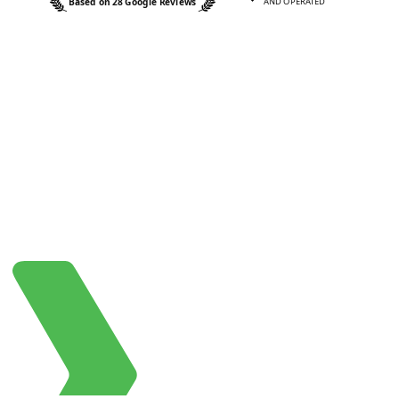
Based on 28 Google Reviews
AND OPERATED