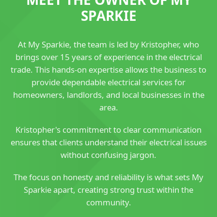
SPARKIE
At My Sparkie, the team is led by Kristopher, who
brings over 15 years of experience in the electrical
trade. This hands-on expertise allows the business to
provide dependable electrical services for
homeowners, landlords, and local businesses in the
area.
Kristopher's commitment to clear communication
ensures that clients understand their electrical issues
without confusing jargon.
The focus on honesty and reliability is what sets My
Sparkie apart, creating strong trust within the
community.