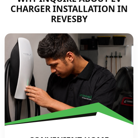
CHARGER INSTALLATION IN
REVESBY