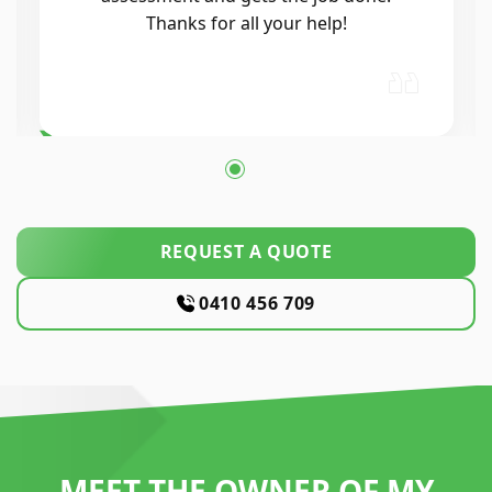
process was seamless. He was
professional, reliable, and his
workmanship was excellent. Highly…
REQUEST A QUOTE
0410 456 709
MEET THE OWNER OF MY