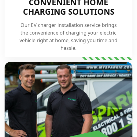
CONVENIENT HOME
CHARGING SOLUTIONS
Our EV charger installation service brings
the convenience of charging your electric
vehicle right at home, saving you time and
hassle.