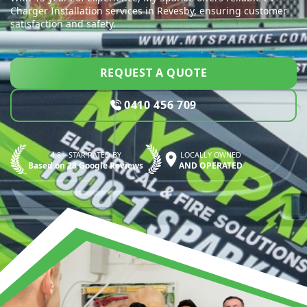
Charger Installation services in Revesby, ensuring customer
satisfaction and safety.
REQUEST A QUOTE
0410 456 709
4.8—STAR RATED BY
LOCALLY OWNED
Based on 28 Google Reviews
AND OPERATED