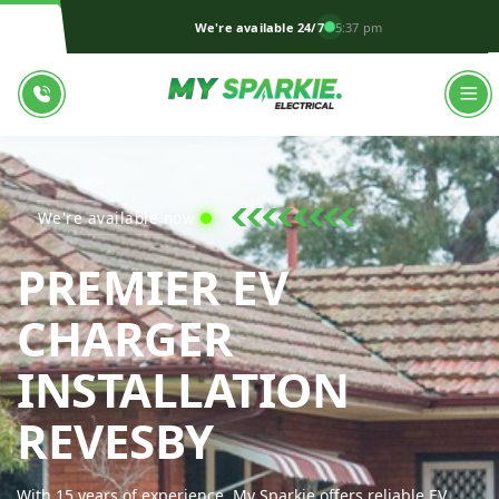
We're available 24/7
5:37 pm
We're available now!
PREMIER EV
CHARGER
INSTALLATION
MY SPARKIE 
REVESBY
With 15 years of experience, My Sparkie offers reliable EV