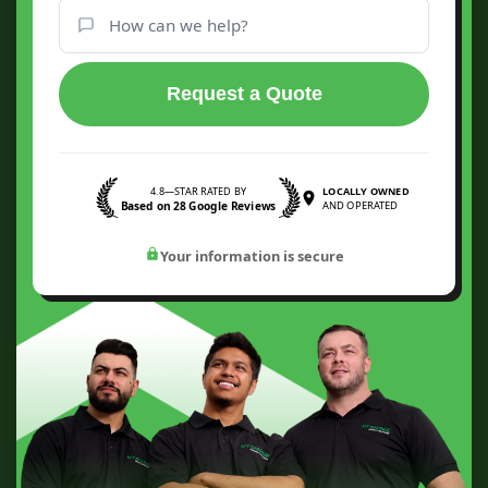
Request a Quote
4.8—STAR RATED BY
LOCALLY OWNED
Based on 28 Google Reviews
AND OPERATED
Your information is secure