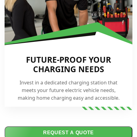
FUTURE-PROOF YOUR
CHARGING NEEDS
Invest in a dedicated charging station that
meets your future electric vehicle needs,
making home charging easy and accessible.
REQUEST A QUOTE