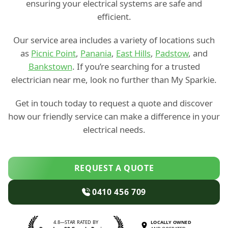
ensuring your electrical systems are safe and
efficient.
Our service area includes a variety of locations such
as
Picnic Point
,
Panania
,
East Hills
,
Padstow
, and
Bankstown
. If you’re searching for a trusted
electrician near me, look no further than My Sparkie.
Get in touch today to request a quote and discover
how our friendly service can make a difference in your
electrical needs.
REQUEST A QUOTE
0410 456 709
4.8—STAR RATED BY
LOCALLY OWNED