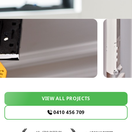
VIEW ALL PROJECTS
0410 456 709