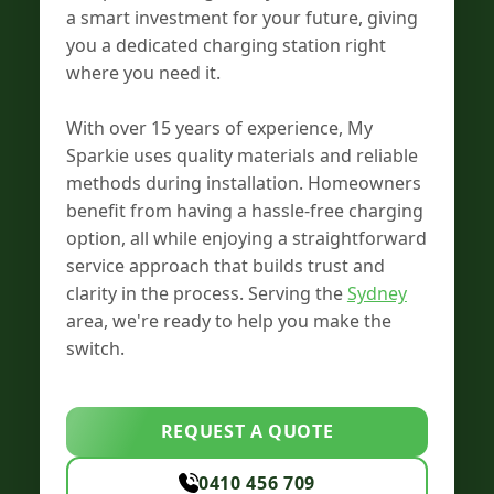
a smart investment for your future, giving
you a dedicated charging station right
where you need it.
With over 15 years of experience, My
Sparkie uses quality materials and reliable
methods during installation. Homeowners
benefit from having a hassle-free charging
option, all while enjoying a straightforward
service approach that builds trust and
clarity in the process. Serving the
Sydney
area, we're ready to help you make the
switch.
REQUEST A QUOTE
0410 456 709