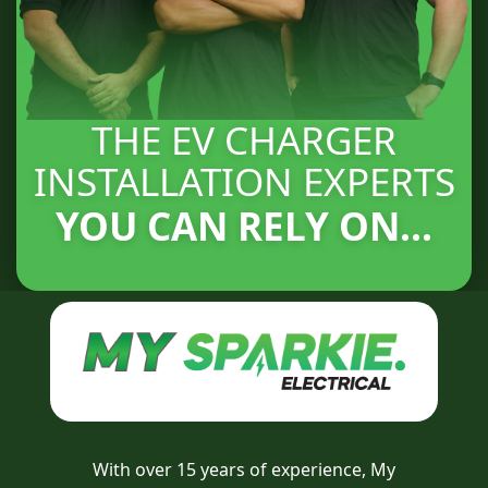
THE EV CHARGER
INSTALLATION EXPERTS
YOU CAN RELY ON...
With over 15 years of experience, My