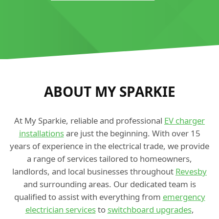
ABOUT MY SPARKIE
At My Sparkie, reliable and professional
EV charger
installations
are just the beginning. With over 15
years of experience in the electrical trade, we provide
a range of services tailored to homeowners,
landlords, and local businesses throughout
Revesby
and surrounding areas. Our dedicated team is
qualified to assist with everything from
emergency
electrician services
to
switchboard upgrades
,