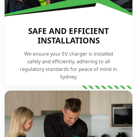
SAFE AND EFFICIENT
INSTALLATIONS
We ensure your EV charger is installed
safely and efficiently, adhering to all
regulatory standards for peace of mind in
Sydney.