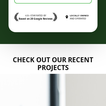
4.8—STAR RATED BY
LOCALLY OWNED
Based on 28 Google Reviews
AND OPERATED
CHECK OUT OUR RECENT
PROJECTS