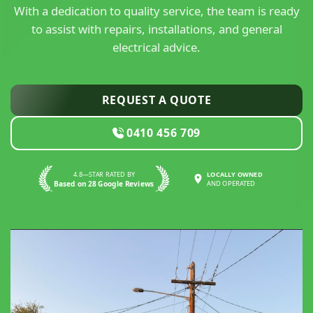
With a dedication to quality service, the team is ready
to assist with repairs, installations, and general
electrical advice.
REQUEST A QUOTE
0410 456 709
4.8—STAR RATED BY
LOCALLY OWNED
Based on 28 Google Reviews
AND OPERATED