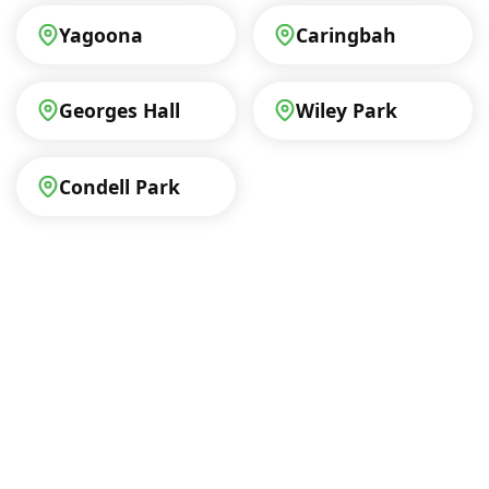
Yagoona
Caringbah
Georges Hall
Wiley Park
Condell Park