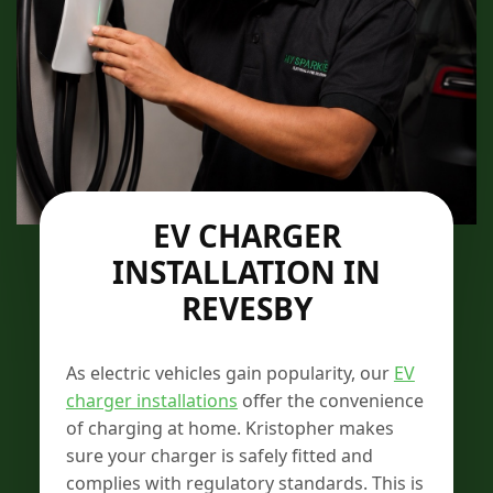
EV CHARGER
INSTALLATION IN
REVESBY
As electric vehicles gain popularity, our
EV
charger installations
offer the convenience
of charging at home. Kristopher makes
sure your charger is safely fitted and
complies with regulatory standards. This is