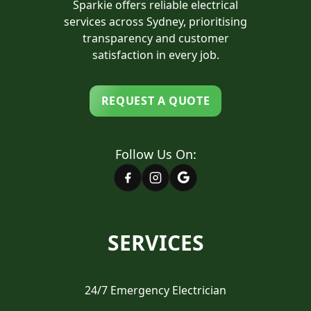
Sparkie offers reliable electrical
services across Sydney, prioritising
transparency and customer
satisfaction in every job.
REQUEST A QUOTE
Follow Us On:
SERVICES
24/7 Emergency Electrician