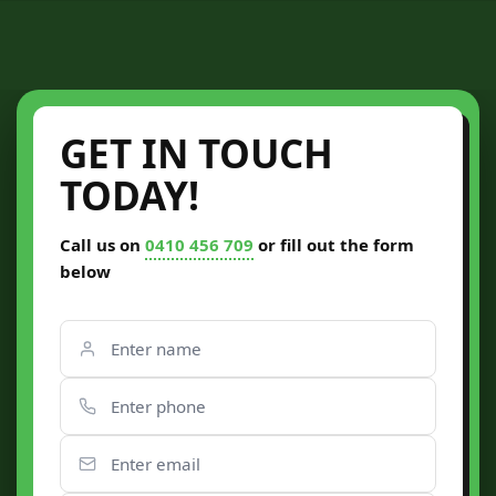
GET IN TOUCH
TODAY!
Call us on
0410 456 709
or fill out the form
below