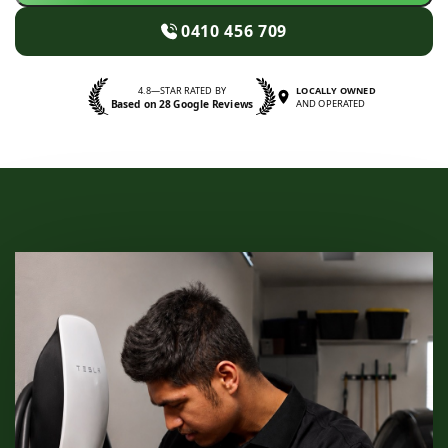
0410 456 709
4.8—STAR RATED BY
LOCALLY OWNED
Based on 28 Google Reviews
AND OPERATED