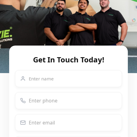
Get In Touch Today!