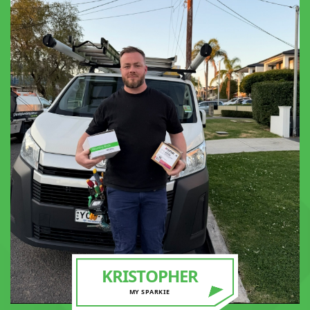
KRISTOPHER
MY SPARKIE