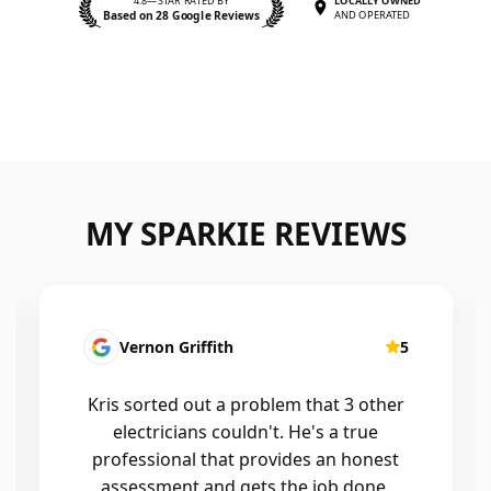
4.8—STAR RATED BY
LOCALLY OWNED
Based on 28 Google Reviews
AND OPERATED
MY SPARKIE REVIEWS
Fatima Martins
5
Kris was fantastic to deal with. He
installed a new smart system in our
home that controls all of the lights and
air conditioning, and the whole