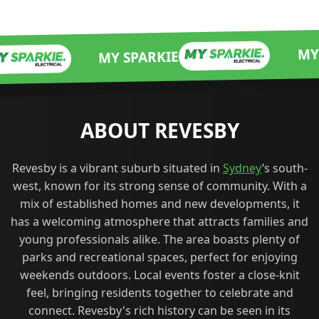
MY SPARKIE
MY SPARKIE
ABOUT REVESBY
Revesby is a vibrant suburb situated in
Sydney
’s south-
west, known for its strong sense of community. With a
mix of established homes and new developments, it
has a welcoming atmosphere that attracts families and
young professionals alike. The area boasts plenty of
parks and recreational spaces, perfect for enjoying
weekends outdoors. Local events foster a close-knit
feel, bringing residents together to celebrate and
connect. Revesby's rich history can be seen in its