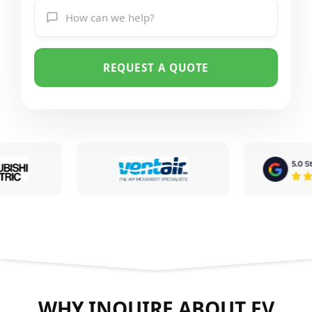
REQUEST A QUOTE
WHY INQUIRE ABOUT EV