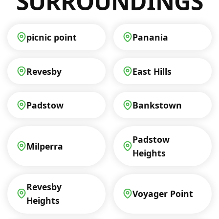
SURROUNDINGS
picnic point
Panania
Revesby
East Hills
Padstow
Bankstown
Padstow
Milperra
Heights
Revesby
Voyager Point
Heights