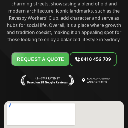
charming streets, showcasing a blend of old and
modern architecture. Iconic landmarks, such as the
Revesby Workers' Club, add character and serve as
hubs for social life. Overall, it's a place where growth
and tradition coexist, making it an appealing spot for
those looking to enjoy a balanced lifestyle in Sydney.
0410 456 709
REQUEST A QUOTE
4.8—STAR RATED BY
LOCALLY OWNED
Based on 28 Google Reviews
AND OPERATED