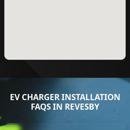
EV CHARGER INSTALLATION
FAQS IN REVESBY