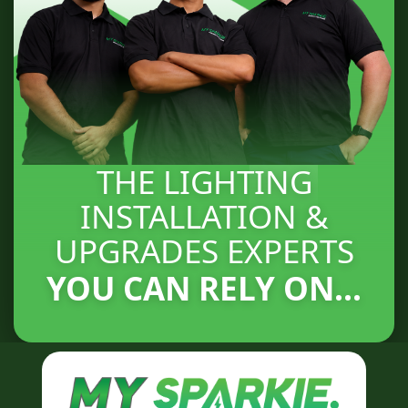
THE LIGHTING
INSTALLATION &
UPGRADES EXPERTS
YOU CAN RELY ON...