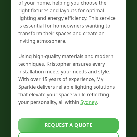
of your home, helping you choose the
right fixtures and layouts for optimal
lighting and energy efficiency. This service
is essential for homeowners wanting to
transform their spaces and create an
inviting atmosphere.
Using high-quality materials and modern
techniques, Kristopher ensures every
installation meets your needs and style.
With over 15 years of experience, My
Sparkie delivers reliable lighting solutions
that elevate your space while reflecting
your personality, all within
Sydney
.
REQUEST A QUOTE