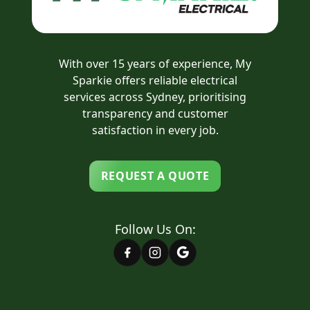
With over 15 years of experience, My
Sparkie offers reliable electrical
services across Sydney, prioritising
transparency and customer
satisfaction in every job.
REQUEST A QUOTE
Follow Us On: