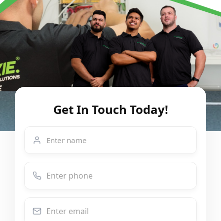
Get In Touch Today!