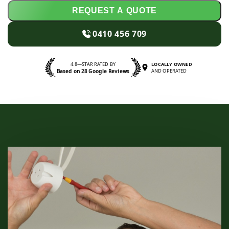
REQUEST A QUOTE
0410 456 709
4.8—STAR RATED BY
LOCALLY OWNED
Based on 28 Google Reviews
AND OPERATED