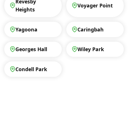
Revesby
Voyager Point
Heights
Yagoona
Caringbah
Georges Hall
Wiley Park
Condell Park