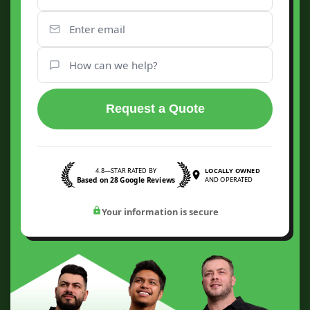
Request a Quote
4.8—STAR RATED BY
LOCALLY OWNED
Based on 28 Google Reviews
AND OPERATED
Your information is secure