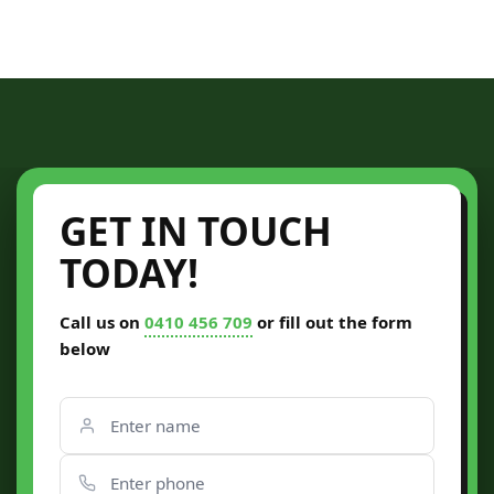
GET IN TOUCH
TODAY!
Call us on
0410 456 709
or fill out the form
below