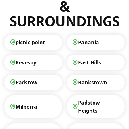
&
SURROUNDINGS
picnic point
Panania
Revesby
East Hills
Padstow
Bankstown
Padstow
Milperra
Heights