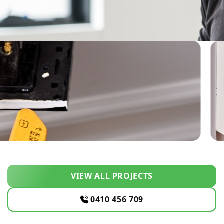
VIEW ALL PROJECTS
0410 456 709