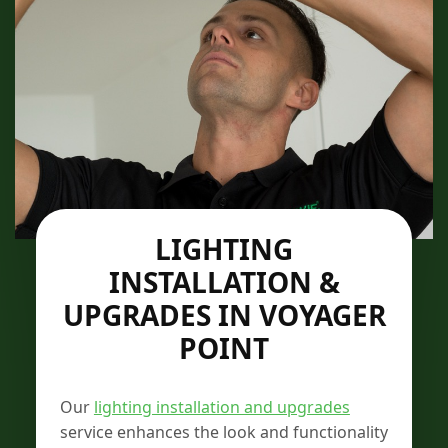
LIGHTING
INSTALLATION &
UPGRADES IN VOYAGER
POINT
Our
lighting installation and upgrades
service enhances the look and functionality