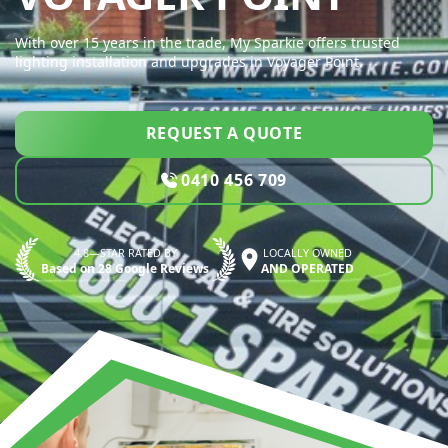
With over 15 years in the trade, My Sparkie offers trusted
lighting installation and upgrades in Voyager Point.
REQUEST A QUOTE
0410 456 709
4.8—STAR RATED BY
LOCALLY OWNED
Based on 28 Google Reviews
AND OPERATED