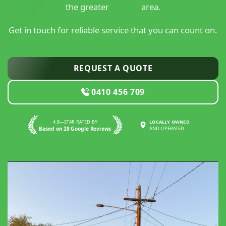
the greater
Sydney
area.
Get in touch for reliable service that you can count on.
REQUEST A QUOTE
0410 456 709
4.8—STAR RATED BY
LOCALLY OWNED
Based on 28 Google Reviews
AND OPERATED