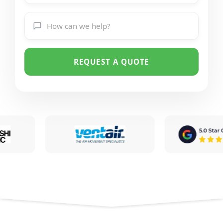
REQUEST A QUOTE