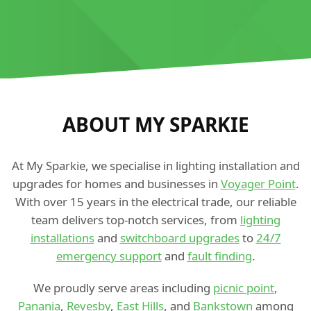
ABOUT MY SPARKIE
At My Sparkie, we specialise in lighting installation and
upgrades for homes and businesses in
Voyager Point
.
With over 15 years in the electrical trade, our reliable
team delivers top-notch services, from
lighting
installations
and
switchboard upgrades
to
24/7
emergency support
and
fault finding
.
We proudly serve areas including
picnic point
,
Panania
,
Revesby
,
East Hills
, and
Bankstown
among