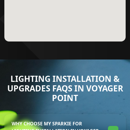
LIGHTING INSTALLATION &
UPGRADES FAQS IN VOYAGER
POINT
WHY CHOOSE MY SPARKIE FOR