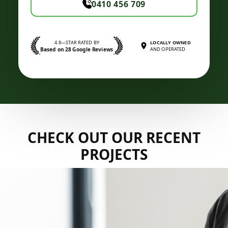
0410 456 709
4.8—STAR RATED BY
LOCALLY OWNED
Based on 28 Google Reviews
AND OPERATED
CHECK OUT OUR RECENT
PROJECTS