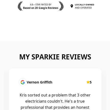
4.8—STAR RATED BY
LOCALLY OWNED
Based on 28 Google Reviews
AND OPERATED
MY SPARKIE REVIEWS
Fatima Martins
5
Kris was fantastic to deal with. He
installed a new smart system in our
home that controls all of the lights and