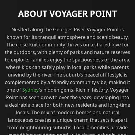
ABOUT VOYAGER POINT
Nestled along the Georges River, Voyager Point is
known for its tranquil atmosphere and scenic beauty.
The close-knit community thrives on a shared love for
the outdoors, with plenty of parks and nature reserves
to explore. Families enjoy the spaciousness of the area,
where kids can safely play in local parks while parents
unwind by the river. The suburb’s peaceful lifestyle is
complemented by a friendly community vibe, making it
one of
Sydney
’s hidden gems. Rich in history, Voyager
Point has seen growth over the years, developing into
a desirable place for both new residents and long-time
locals. The mix of modern homes and natural
landscapes creates a unique charm that sets it apart
from neighbouring suburbs. Local amenities provide