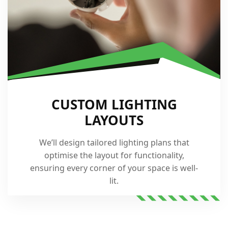
CUSTOM LIGHTING
LAYOUTS
We’ll design tailored lighting plans that
optimise the layout for functionality,
ensuring every corner of your space is well-
lit.