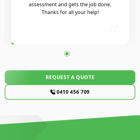
air conditioning, and the whole
process was seamless. He was
professional, reliable, and his
workmanship was excellent. Highly…
REQUEST A QUOTE
0410 456 709