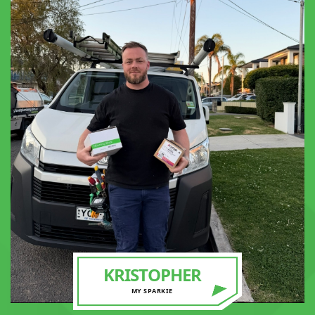
KRISTOPHER
MY SPARKIE