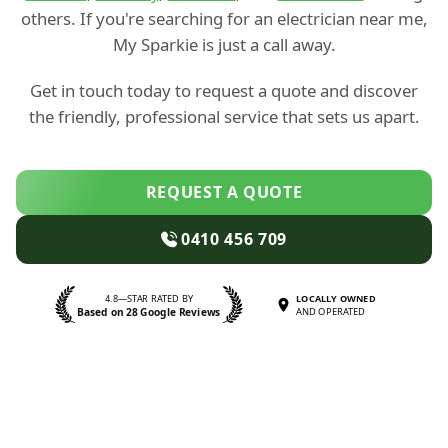
others. If you're searching for an electrician near me,
My Sparkie is just a call away.
Get in touch today to request a quote and discover
the friendly, professional service that sets us apart.
REQUEST A QUOTE
0410 456 709
4.8—STAR RATED BY
LOCALLY OWNED
Based on 28 Google Reviews
AND OPERATED