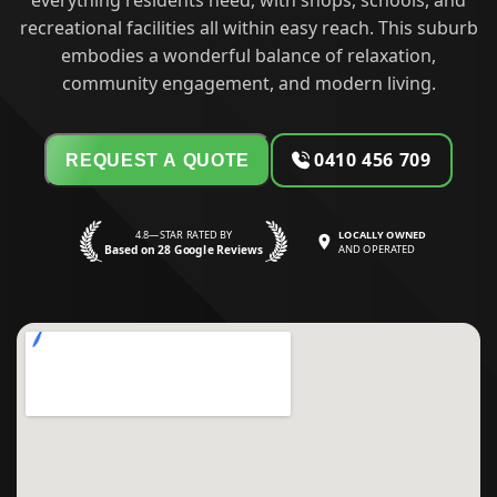
everything residents need, with shops, schools, and
recreational facilities all within easy reach. This suburb
embodies a wonderful balance of relaxation,
community engagement, and modern living.
0410 456 709
REQUEST A QUOTE
4.8—STAR RATED BY
LOCALLY OWNED
Based on 28 Google Reviews
AND OPERATED