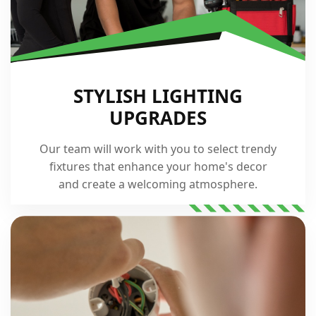
STYLISH LIGHTING
UPGRADES
Our team will work with you to select trendy
fixtures that enhance your home's decor
and create a welcoming atmosphere.