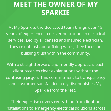
MEET THE OWNER OF MY
SPARKIE
At My Sparkie, the dedicated team brings over 15
years of experience in delivering top-notch electrical
services. Led by a licensed and insured electrician,
they’re not just about fixing wires; they focus on
building trust within the community.
With a straightforward and friendly approach, each
client receives clear explanations without the
confusing jargon. This commitment to transparency
and customer satisfaction truly distinguishes My
Sparkie from the rest.
Their expertise covers everything from lighting
installations to emergency electrical solutions across