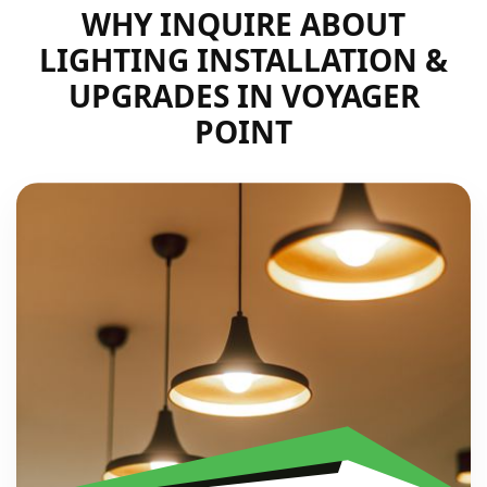
WHY INQUIRE ABOUT
LIGHTING INSTALLATION &
UPGRADES IN VOYAGER
POINT