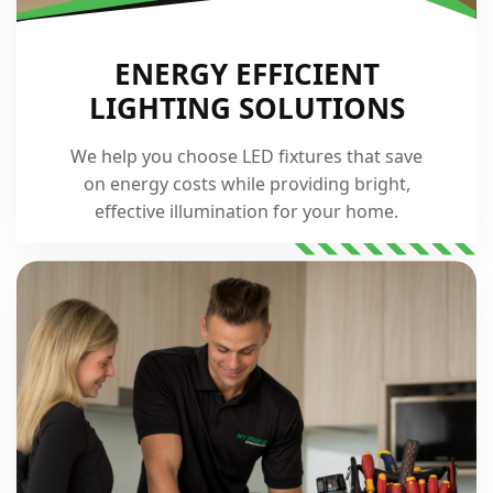
ENERGY EFFICIENT
LIGHTING SOLUTIONS
We help you choose LED fixtures that save
on energy costs while providing bright,
effective illumination for your home.