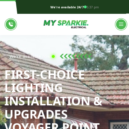
We're available 24/7
5:37 pm
We're available now!
FIRST-CHOICE
LIGHTING
INSTALLATION &
UPGRADES
MY S
VOYAGER POINT