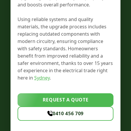
and boosts overall performance.
Using reliable systems and quality
materials, the upgrade process includes
replacing outdated components with
modern circuitry, ensuring compliance
with safety standards. Homeowners
benefit from improved reliability and a
safer environment, thanks to over 15 years
of experience in the electrical trade right
here in
Sydney
.
REQUEST A QUOTE
0410 456 709