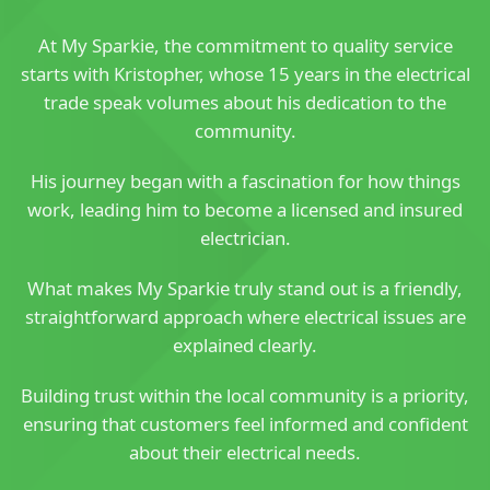
At My Sparkie, the commitment to quality service
starts with Kristopher, whose 15 years in the electrical
trade speak volumes about his dedication to the
community.
His journey began with a fascination for how things
work, leading him to become a licensed and insured
electrician.
What makes My Sparkie truly stand out is a friendly,
straightforward approach where electrical issues are
explained clearly.
Building trust within the local community is a priority,
ensuring that customers feel informed and confident
about their electrical needs.