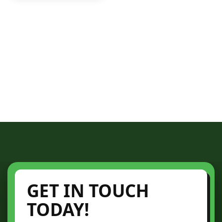
GET IN TOUCH
TODAY!