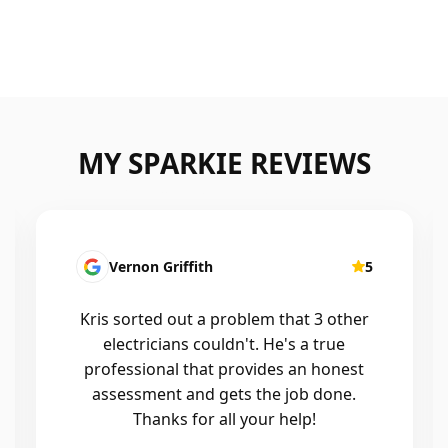
MY SPARKIE REVIEWS
5
Fatima Martins
at 3 other
Kris was fantastic to deal with. H
 a true
installed a new smart system in o
an honest
home that controls all of the lights
ob done.
air conditioning, and the whole
lp!
process was seamless. He was
professional, reliable, and his