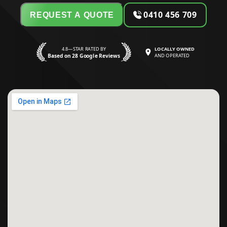
0410 456 709
REQUEST A QUOTE
4.8—STAR RATED BY
LOCALLY OWNED
Based on 28 Google Reviews
AND OPERATED