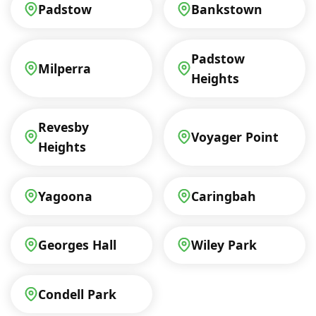
Padstow
Bankstown
Padstow
Milperra
Heights
Revesby
Voyager Point
Heights
Yagoona
Caringbah
Georges Hall
Wiley Park
Condell Park