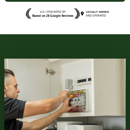
4.8—STAR RATED BY
LOCALLY OWNED
Based on 28 Google Reviews
AND OPERATED