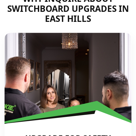
SWITCHBOARD UPGRADES IN
EAST HILLS