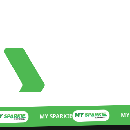
MY SPARKIE
MY SPARKIE