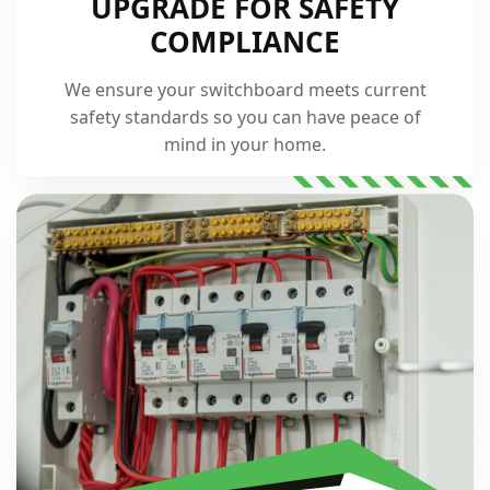
UPGRADE FOR SAFETY
COMPLIANCE
We ensure your switchboard meets current
safety standards so you can have peace of
mind in your home.