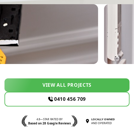
VIEW ALL PROJECTS
0410 456 709
4.8—STAR RATED BY
LOCALLY OWNED
Based on 28 Google Reviews
AND OPERATED