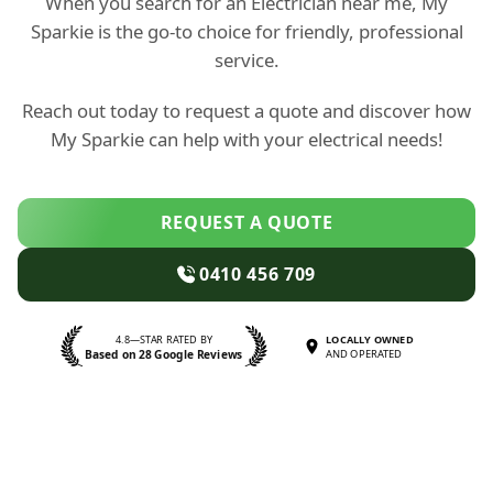
When you search for an Electrician near me, My
Sparkie is the go-to choice for friendly, professional
service.
Reach out today to request a quote and discover how
My Sparkie can help with your electrical needs!
REQUEST A QUOTE
0410 456 709
4.8—STAR RATED BY
LOCALLY OWNED
Based on 28 Google Reviews
AND OPERATED