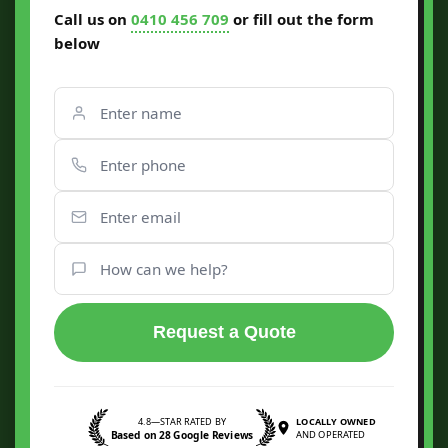
Call us on
0410 456 709
or fill out the form
below
Request a Quote
4.8—STAR RATED BY
LOCALLY OWNED
Based on 28 Google Reviews
AND OPERATED