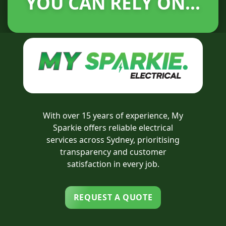
YOU CAN RELY ON...
With over 15 years of experience, My
Sparkie offers reliable electrical
services across Sydney, prioritising
transparency and customer
satisfaction in every job.
REQUEST A QUOTE