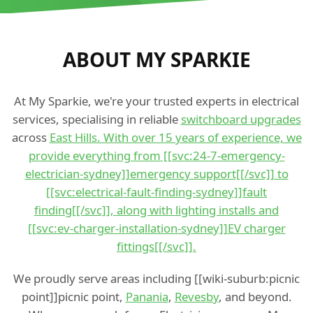
ABOUT MY SPARKIE
At My Sparkie, we're your trusted experts in electrical
services, specialising in reliable
switchboard upgrades
across
East Hills. With over 15 years of experience, we
provide everything from [[svc:24-7-emergency-
electrician-sydney]]emergency support[[/svc]] to
[[svc:electrical-fault-finding-sydney]]fault
finding[[/svc]], along with lighting installs and
[[svc:ev-charger-installation-sydney]]EV charger
fittings[[/svc]].
We proudly serve areas including [[wiki-suburb:picnic
point]]picnic point,
Panania
,
Revesby
, and beyond.