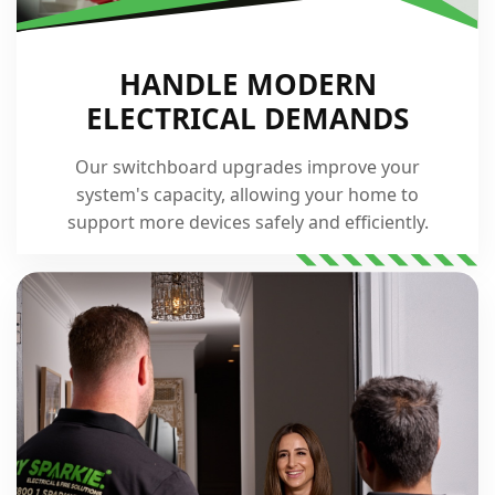
HANDLE MODERN
ELECTRICAL DEMANDS
Our switchboard upgrades improve your
system's capacity, allowing your home to
support more devices safely and efficiently.