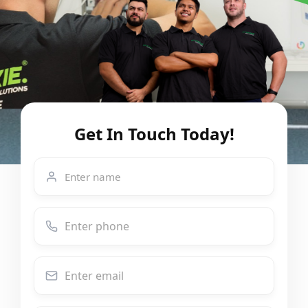
Get In Touch Today!