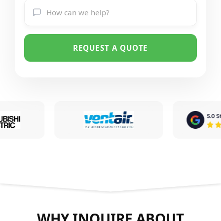
REQUEST A QUOTE
WHY INQUIRE ABOUT