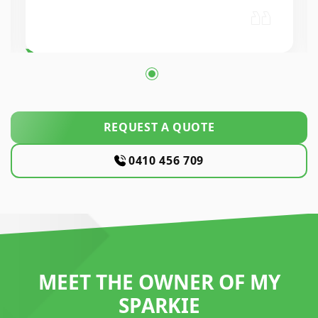
workmanship was excellent. High
REQUEST A QUOTE
0410 456 709
MEET THE OWNER OF MY
SPARKIE