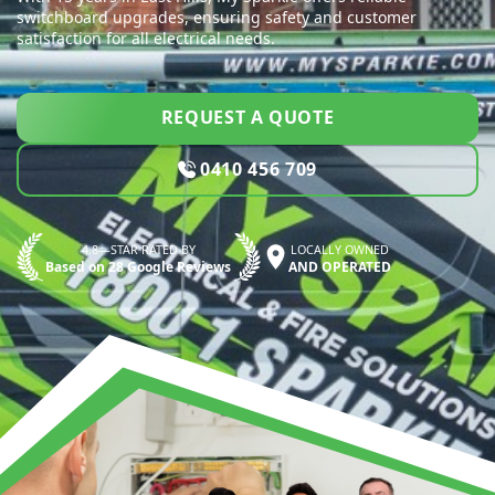
switchboard upgrades, ensuring safety and customer
satisfaction for all electrical needs.
REQUEST A QUOTE
0410 456 709
4.8—STAR RATED BY
LOCALLY OWNED
Based on 28 Google Reviews
AND OPERATED