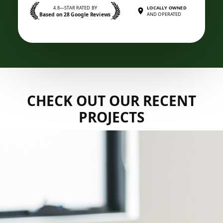
4.8—STAR RATED BY
LOCALLY OWNED
Based on 28 Google Reviews
AND OPERATED
CHECK OUT OUR RECENT
PROJECTS