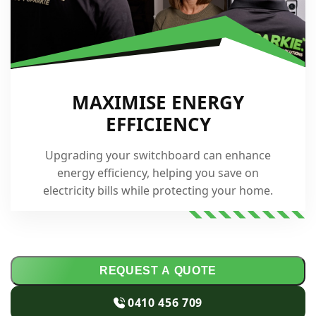
MAXIMISE ENERGY
EFFICIENCY
Upgrading your switchboard can enhance
energy efficiency, helping you save on
electricity bills while protecting your home.
REQUEST A QUOTE
0410 456 709