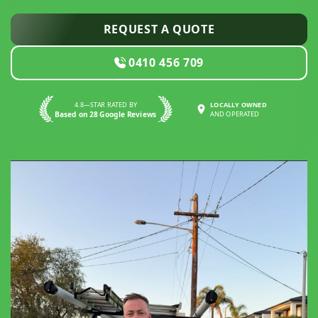
REQUEST A QUOTE
0410 456 709
4.8—STAR RATED BY
LOCALLY OWNED
Based on 28 Google Reviews
AND OPERATED