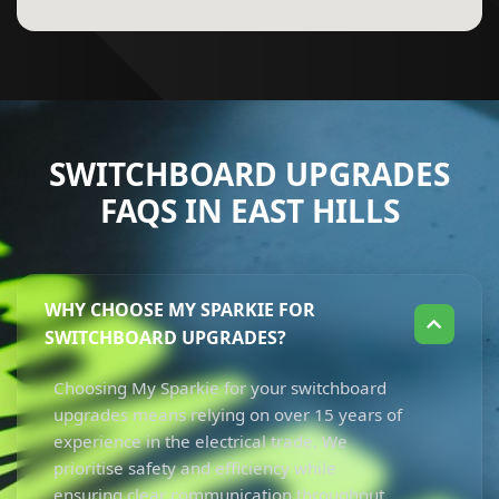
SWITCHBOARD UPGRADES
FAQS IN EAST HILLS
WHY CHOOSE MY SPARKIE FOR
SWITCHBOARD UPGRADES?
Choosing My Sparkie for your switchboard
upgrades means relying on over 15 years of
experience in the electrical trade. We
prioritise safety and efficiency while
ensuring clear communication throughout