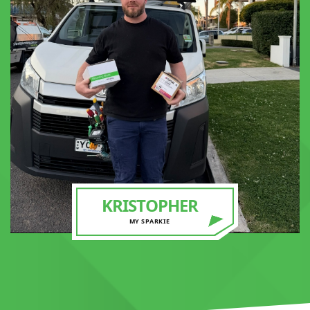
KRISTOPHER
MY SPARKIE