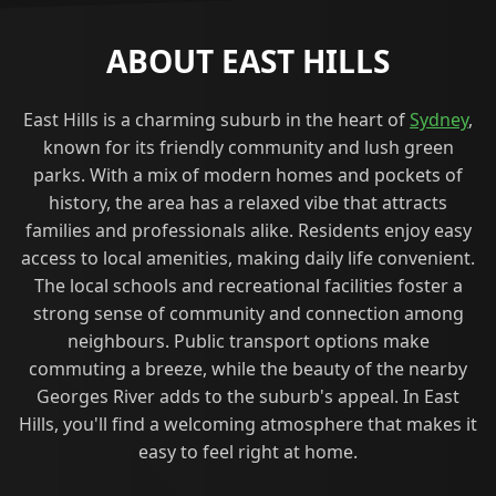
ABOUT EAST HILLS
East Hills is a charming suburb in the heart of
Sydney
,
known for its friendly community and lush green
parks. With a mix of modern homes and pockets of
history, the area has a relaxed vibe that attracts
families and professionals alike. Residents enjoy easy
access to local amenities, making daily life convenient.
The local schools and recreational facilities foster a
strong sense of community and connection among
neighbours. Public transport options make
commuting a breeze, while the beauty of the nearby
Georges River adds to the suburb's appeal. In East
Hills, you'll find a welcoming atmosphere that makes it
easy to feel right at home.