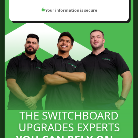
Your information is secure
THE SWITCHBOARD
UPGRADES EXPERTS