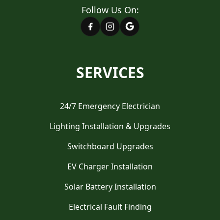
Follow Us On:
SERVICES
24/7 Emergency Electrician
Lighting Installation & Upgrades
Switchboard Upgrades
EV Charger Installation
Solar Battery Installation
Electrical Fault Finding