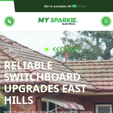
We're available 24/7
5:37 pm
We're available now!
RELIABLE
SWITCHBOARD
UPGRADES EAST
MY SPARKIE EL
HILLS
With 15 years in East Hills, My Sparkie offers reliable