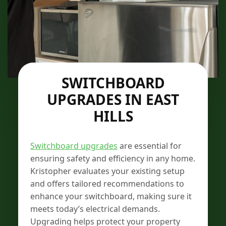
SWITCHBOARD
UPGRADES IN EAST
HILLS
Switchboard upgrades
are essential for
ensuring safety and efficiency in any home.
Kristopher evaluates your existing setup
and offers tailored recommendations to
enhance your switchboard, making sure it
meets today’s electrical demands.
Upgrading helps protect your property