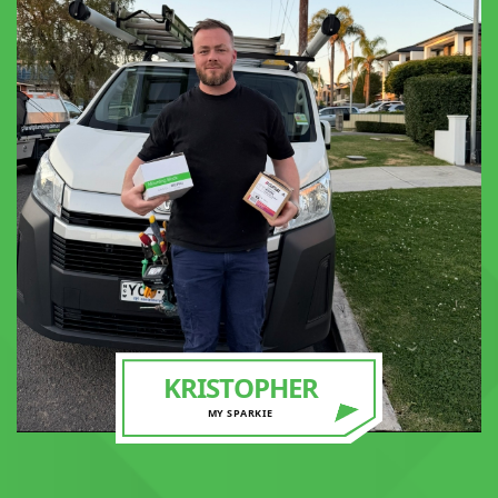
KRISTOPHER
MY SPARKIE