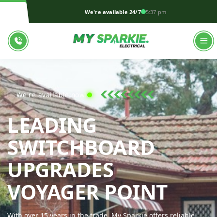
We're available 24/7
5:37 pm
We're available now!
LEADING
SWITCHBOARD
UPGRADES
MY S
VOYAGER POINT
With over 15 years in the trade, My Sparkie offers reliable