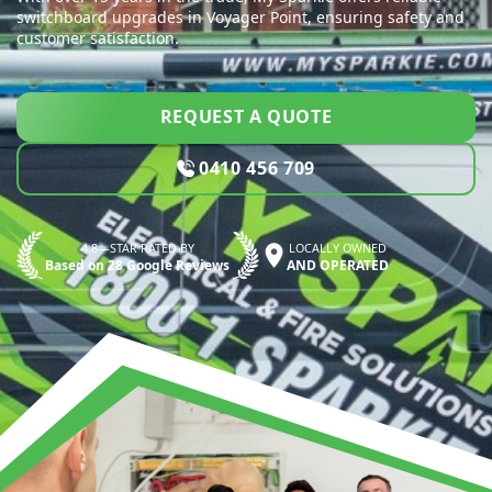
switchboard upgrades in Voyager Point, ensuring safety and
customer satisfaction.
REQUEST A QUOTE
0410 456 709
4.8—STAR RATED BY
LOCALLY OWNED
Based on 28 Google Reviews
AND OPERATED