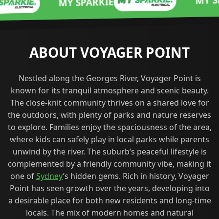
MY SPARKIE
MY SPARKIE
ABOUT VOYAGER POINT
Nestled along the Georges River, Voyager Point is
known for its tranquil atmosphere and scenic beauty.
The close-knit community thrives on a shared love for
the outdoors, with plenty of parks and nature reserves
to explore. Families enjoy the spaciousness of the area,
where kids can safely play in local parks while parents
unwind by the river. The suburb’s peaceful lifestyle is
complemented by a friendly community vibe, making it
one of
Sydney
’s hidden gems. Rich in history, Voyager
Point has seen growth over the years, developing into
a desirable place for both new residents and long-time
locals. The mix of modern homes and natural