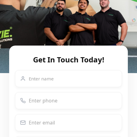
Get In Touch Today!