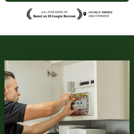
4.8—STAR RATED BY
LOCALLY OWNED
Based on 28 Google Reviews
AND OPERATED