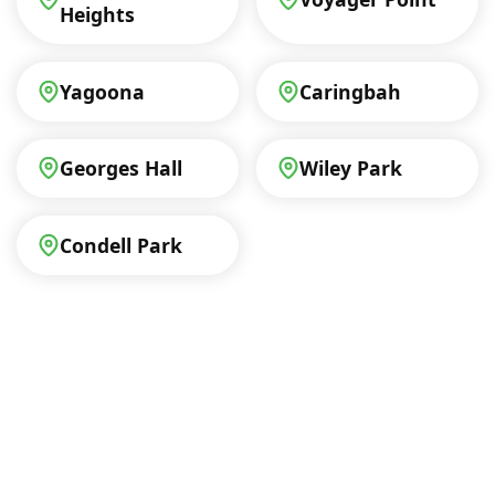
Heights
Yagoona
Caringbah
Georges Hall
Wiley Park
Condell Park