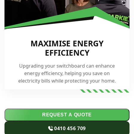
MAXIMISE ENERGY
EFFICIENCY
Upgrading your switchboard can enhance
energy efficiency, helping you save on
electricity bills while protecting your home.
REQUEST A QUOTE
0410 456 709