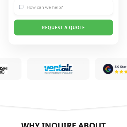
REQUEST A QUOTE
WHY INQUIRE ABOUT