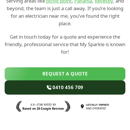
Serving areas like
picnic point
,
Panania
,
Revesby
, and
beyond, the team is just a call away. If you’re looking
for an electrician near me, you’ve found the right
place.
Get in touch today for a quote and experience the
friendly, professional service that My Sparkie is known
for!
REQUEST A QUOTE
0410 456 709
4.8—STAR RATED BY
LOCALLY OWNED
Based on 28 Google Reviews
AND OPERATED