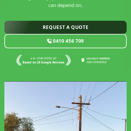
can depend on.
REQUEST A QUOTE
0410 456 709
4.8—STAR RATED BY
LOCALLY OWNED
Based on 28 Google Reviews
AND OPERATED