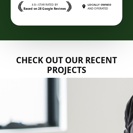
4.8—STAR RATED BY
LOCALLY OWNED
Based on 28 Google Reviews
AND OPERATED
CHECK OUT OUR RECENT
PROJECTS