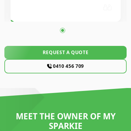
workmanship was excellent. Highly…
REQUEST A QUOTE
0410 456 709
MEET THE OWNER OF MY
SPARKIE