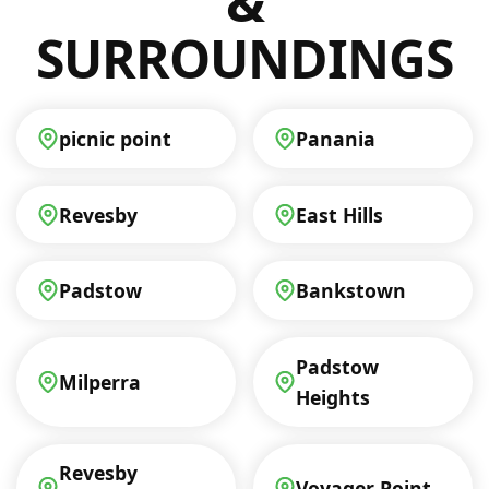
&
SURROUNDINGS
picnic point
Panania
Revesby
East Hills
Padstow
Bankstown
Padstow
Milperra
Heights
Revesby
Voyager Point