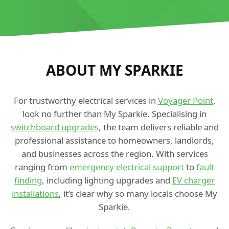
ABOUT MY SPARKIE
For trustworthy electrical services in
Voyager Point
,
look no further than My Sparkie. Specialising in
switchboard upgrades
, the team delivers reliable and
professional assistance to homeowners, landlords,
and businesses across the region. With services
ranging from
emergency electrical support
to
fault
finding
, including lighting upgrades and
EV charger
installations
, it’s clear why so many locals choose My
Sparkie.