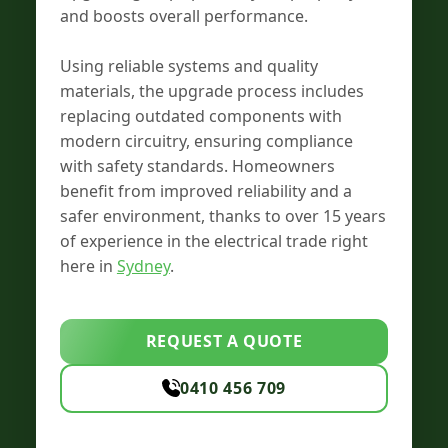
and boosts overall performance.
Using reliable systems and quality
materials, the upgrade process includes
replacing outdated components with
modern circuitry, ensuring compliance
with safety standards. Homeowners
benefit from improved reliability and a
safer environment, thanks to over 15 years
of experience in the electrical trade right
here in
Sydney
.
REQUEST A QUOTE
0410 456 709