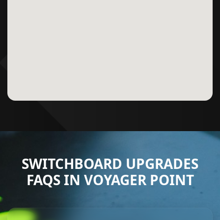
SWITCHBOARD UPGRADES
FAQS IN VOYAGER POINT