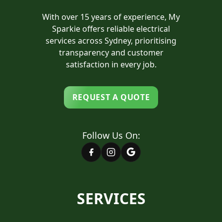
With over 15 years of experience, My
Sparkie offers reliable electrical
services across Sydney, prioritising
transparency and customer
satisfaction in every job.
REQUEST A QUOTE
Follow Us On:
SERVICES