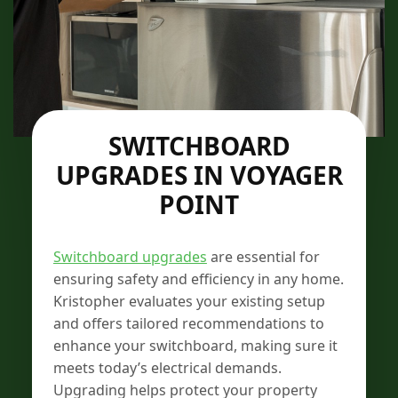
SWITCHBOARD
UPGRADES IN VOYAGER
POINT
Switchboard upgrades
are essential for
ensuring safety and efficiency in any home.
Kristopher evaluates your existing setup
and offers tailored recommendations to
enhance your switchboard, making sure it
meets today’s electrical demands.
Upgrading helps protect your property