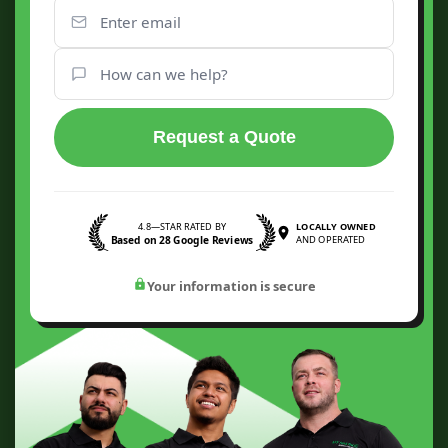
Request a Quote
4.8—STAR RATED BY
LOCALLY OWNED
Based on 28 Google Reviews
AND OPERATED
Your information is secure