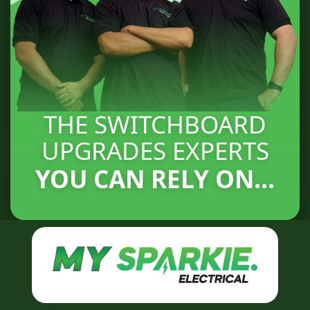
THE SWITCHBOARD
UPGRADES EXPERTS
YOU CAN RELY ON...