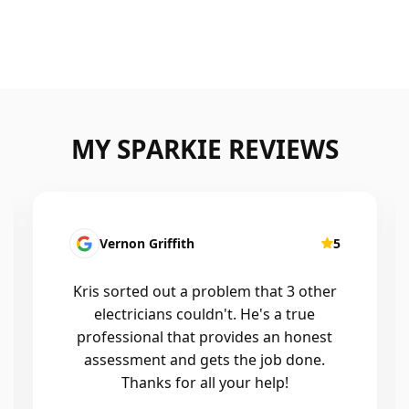
MY SPARKIE REVIEWS
Fatima Martins
5
Kris was fantastic to deal with. He
installed a new smart system in our
home that controls all of the lights and
air conditioning, and the whole
process was seamless. He was
professional, reliable, and his