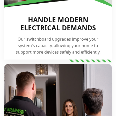
HANDLE MODERN
ELECTRICAL DEMANDS
Our switchboard upgrades improve your
system's capacity, allowing your home to
support more devices safely and efficiently.