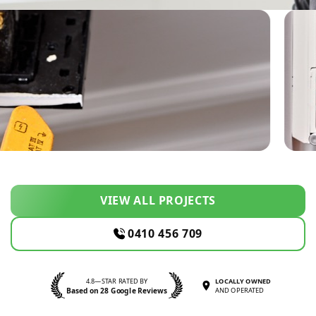
VIEW ALL PROJECTS
0410 456 709
4.8—STAR RATED BY
LOCALLY OWNED
Based on 28 Google Reviews
AND OPERATED