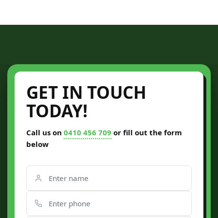
GET IN TOUCH
TODAY!
Call us on
0410 456 709
or fill out the form
below