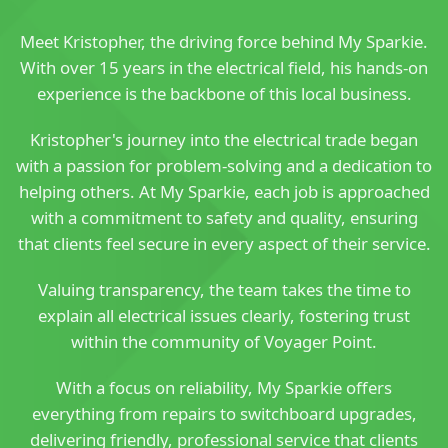
Meet Kristopher, the driving force behind My Sparkie.
With over 15 years in the electrical field, his hands-on
experience is the backbone of this local business.
Kristopher's journey into the electrical trade began
with a passion for problem-solving and a dedication to
helping others. At My Sparkie, each job is approached
with a commitment to safety and quality, ensuring
that clients feel secure in every aspect of their service.
Valuing transparency, the team takes the time to
explain all electrical issues clearly, fostering trust
within the community of Voyager Point.
With a focus on reliability, My Sparkie offers
everything from repairs to switchboard upgrades,
delivering friendly, professional service that clients