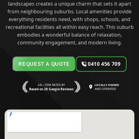
landscapes creates a unique charm that sets it apart
from neighbouring suburbs. Local amenities provide
everything residents need, with shops, schools, and
recreational facilities all within easy reach. This suburb
embodies a wonderful balance of relaxation,
community engagement, and modern living.
0410 456 709
REQUEST A QUOTE
4.8—STAR RATED BY
LOCALLY OWNED
Based on 28 Google Reviews
AND OPERATED