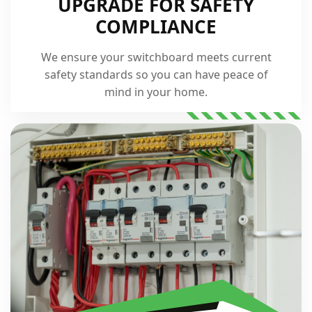
UPGRADE FOR SAFETY
COMPLIANCE
We ensure your switchboard meets current
safety standards so you can have peace of
mind in your home.