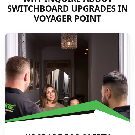
SWITCHBOARD UPGRADES IN
VOYAGER POINT