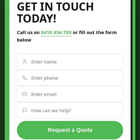
GET IN TOUCH
TODAY!
Call us on
0410 456 709
or fill out the form
below
Request a Quote