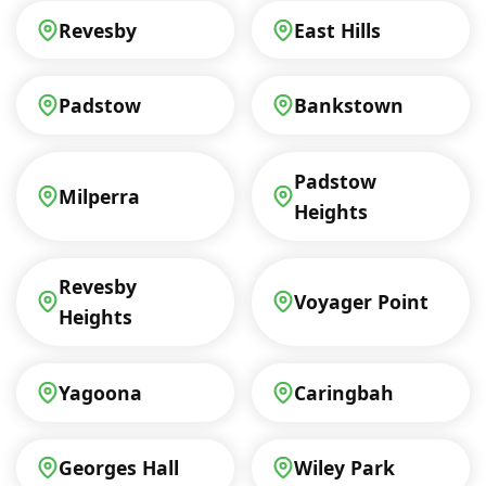
Revesby
East Hills
Padstow
Bankstown
Padstow
Milperra
Heights
Revesby
Voyager Point
Heights
Yagoona
Caringbah
Georges Hall
Wiley Park