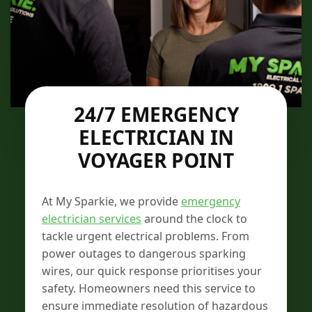
24/7 EMERGENCY
ELECTRICIAN IN
VOYAGER POINT
At My Sparkie, we provide
emergency
electrician services
around the clock to
tackle urgent electrical problems. From
power outages to dangerous sparking
wires, our quick response prioritises your
safety. Homeowners need this service to
ensure immediate resolution of hazardous