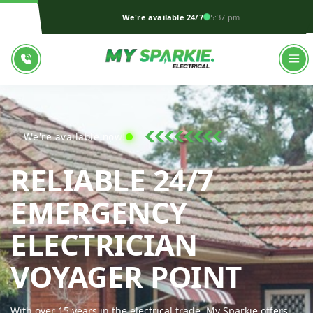
We're available 24/7
5:37 pm
We're available now!
RELIABLE 24/7
EMERGENCY
ELECTRICIAN
MY S
VOYAGER POINT
With over 15 years in the electrical trade, My Sparkie offers