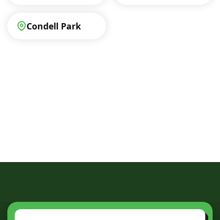
Condell Park