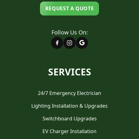
REQUEST A QUOTE
Follow Us On:
SERVICES
24/7 Emergency Electrician
Lighting Installation & Upgrades
Switchboard Upgrades
EV Charger Installation