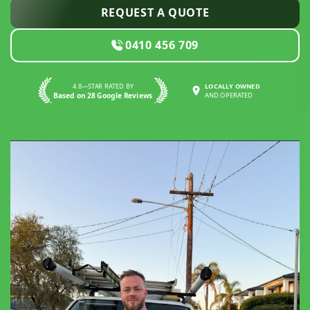
REQUEST A QUOTE
0410 456 709
4.8—STAR RATED BY
LOCALLY OWNED
Based on 28 Google Reviews
AND OPERATED