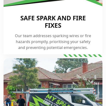
SAFE SPARK AND FIRE
FIXES
Our team addresses sparking wires or fire
hazards promptly, prioritising your safety
and preventing potential emergencies.