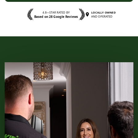
4.8—STAR RATED BY
LOCALLY OWNED
Based on 28 Google Reviews
AND OPERATED