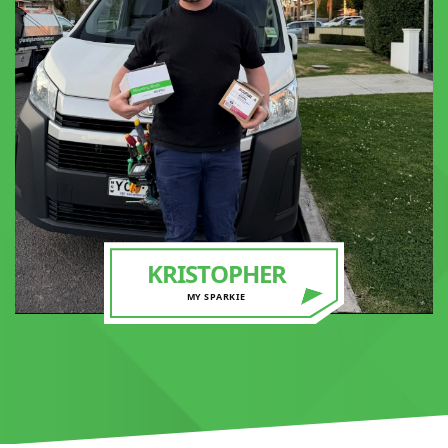
KRISTOPHER
MY SPARKIE