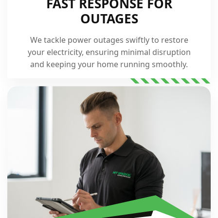
FAST RESPONSE FOR
OUTAGES
We tackle power outages swiftly to restore
your electricity, ensuring minimal disruption
and keeping your home running smoothly.