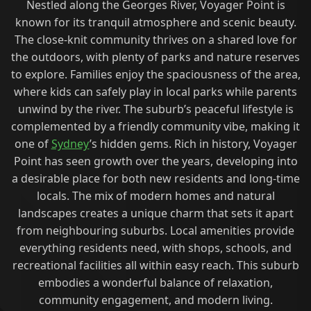
Nestled along the Georges River, Voyager Point is
known for its tranquil atmosphere and scenic beauty.
The close-knit community thrives on a shared love for
the outdoors, with plenty of parks and nature reserves
to explore. Families enjoy the spaciousness of the area,
where kids can safely play in local parks while parents
unwind by the river. The suburb’s peaceful lifestyle is
complemented by a friendly community vibe, making it
one of
Sydney
’s hidden gems. Rich in history, Voyager
Point has seen growth over the years, developing into
a desirable place for both new residents and long-time
locals. The mix of modern homes and natural
landscapes creates a unique charm that sets it apart
from neighbouring suburbs. Local amenities provide
everything residents need, with shops, schools, and
recreational facilities all within easy reach. This suburb
embodies a wonderful balance of relaxation,
community engagement, and modern living.