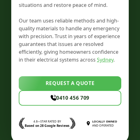
situations and restore peace of mind.
Our team uses reliable methods and high-
quality materials to handle any emergency
with precision. Trust in years of experience
guarantees that issues are resolved
efficiently, giving homeowners confidence
in their electrical systems across
Sydney
.
REQUEST A QUOTE
0410 456 709
4.8—STAR RATED BY
LOCALLY OWNED
Based on 28 Google Reviews
AND OPERATED