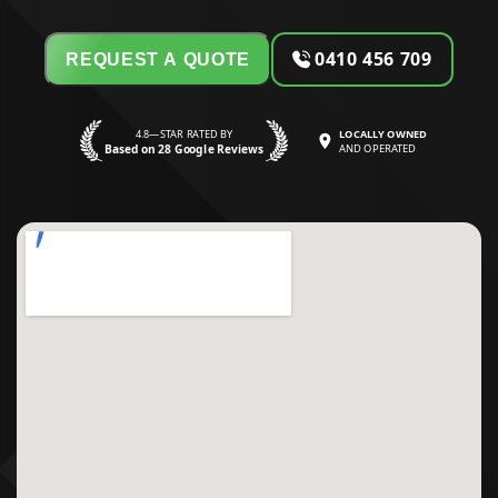
0410 456 709
REQUEST A QUOTE
4.8—STAR RATED BY
LOCALLY OWNED
Based on 28 Google Reviews
AND OPERATED