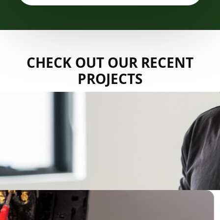
CHECK OUT OUR RECENT
PROJECTS