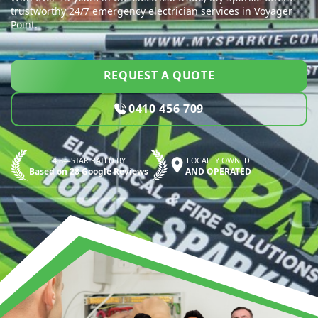
trustworthy 24/7 emergency electrician services in Voyager
Point.
REQUEST A QUOTE
0410 456 709
4.8—STAR RATED BY
LOCALLY OWNED
Based on 28 Google Reviews
AND OPERATED