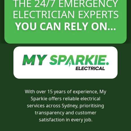
THE 24/7 EMERGENCY
ELECTRICIAN EXPERTS
YOU CAN RELY ON...
With over 15 years of experience, My
Sparkie offers reliable electrical
services across Sydney, prioritising
transparency and customer
satisfaction in every job.