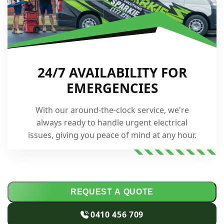
24/7 AVAILABILITY FOR
EMERGENCIES
With our around-the-clock service, we're
always ready to handle urgent electrical
issues, giving you peace of mind at any hour.
REQUEST A QUOTE
0410 456 709