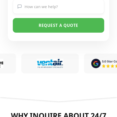
REQUEST A QUOTE
WHY INQUIRE ABOUT 24/7