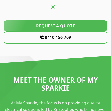
REQUEST A QUOTE
0410 456 709
MEET THE OWNER OF MY
SPARKIE
At My Sparkie, the focus is on providing quality
electrical solutions led by Kristopher, who brings over