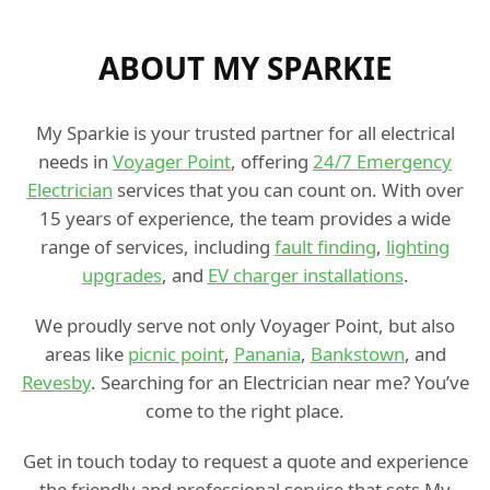
ABOUT MY SPARKIE
My Sparkie is your trusted partner for all electrical
needs in
Voyager Point
, offering
24/7 Emergency
Electrician
services that you can count on. With over
15 years of experience, the team provides a wide
range of services, including
fault finding
,
lighting
upgrades
, and
EV charger installations
.
We proudly serve not only Voyager Point, but also
areas like
picnic point
,
Panania
,
Bankstown
, and
Revesby
. Searching for an Electrician near me? You’ve
come to the right place.
Get in touch today to request a quote and experience
the friendly and professional service that sets My