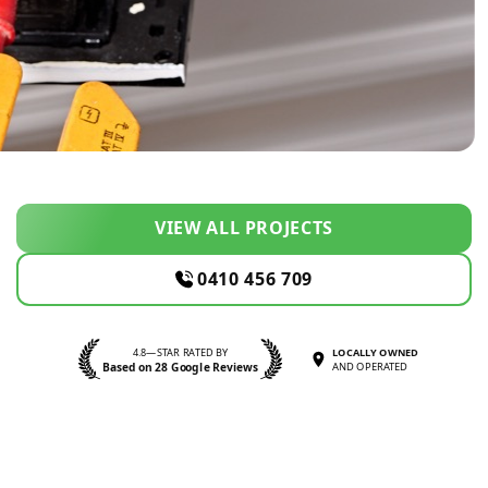
VIEW ALL PROJECTS
0410 456 709
4.8—STAR RATED BY
LOCALLY OWNED
Based on 28 Google Reviews
AND OPERATED