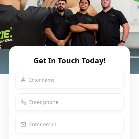
Get In Touch Today!