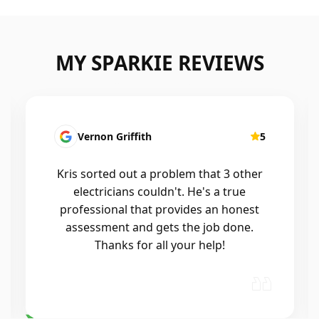
MY SPARKIE REVIEWS
Fatima Martins
5
Kris was fantastic to deal with. He
installed a new smart system in our
home that controls all of the lights and
air conditioning, and the whole
process was seamless. He was
professional, reliable, and his
workmanship was excellent. Highly…