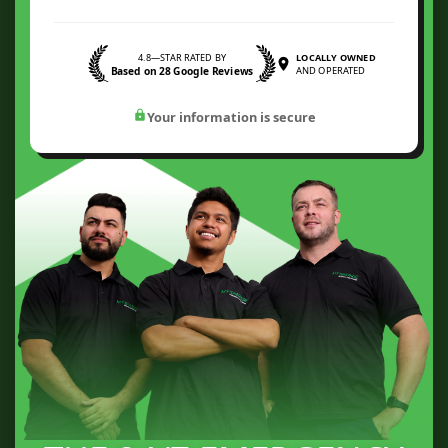
4.8—STAR RATED BY
LOCALLY OWNED
Based on 28 Google Reviews
AND OPERATED
Your information is secure