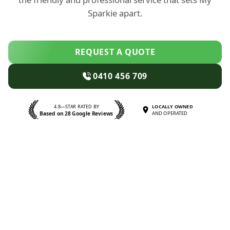
Sparkie apart.
REQUEST A QUOTE
0410 456 709
4.8—STAR RATED BY
LOCALLY OWNED
Based on 28 Google Reviews
AND OPERATED