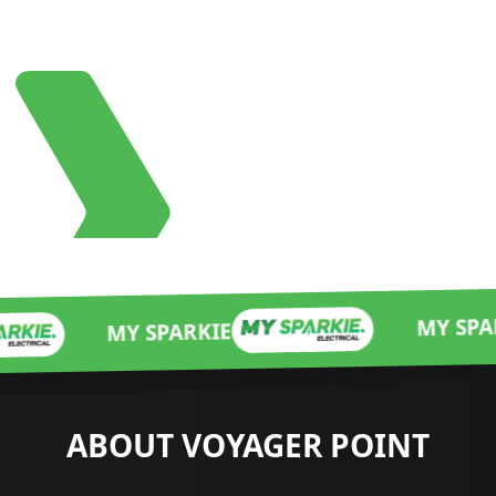
MY SPARKIE
 SPARKIE
ABOUT VOYAGER POINT