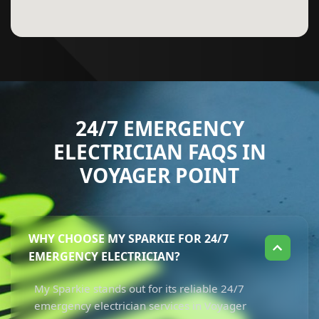
24/7 EMERGENCY
ELECTRICIAN FAQS IN
VOYAGER POINT
WHY CHOOSE MY SPARKIE FOR 24/7
EMERGENCY ELECTRICIAN?
My Sparkie stands out for its reliable 24/7
emergency electrician services in Voyager