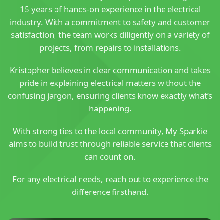
15 years of hands-on experience in the electrical
industry. With a commitment to safety and customer
satisfaction, the team works diligently on a variety of
projects, from repairs to installations.
Kristopher believes in clear communication and takes
pride in explaining electrical matters without the
confusing jargon, ensuring clients know exactly what’s
happening.
With strong ties to the local community, My Sparkie
aims to build trust through reliable service that clients
can count on.
For any electrical needs, reach out to experience the
difference firsthand.