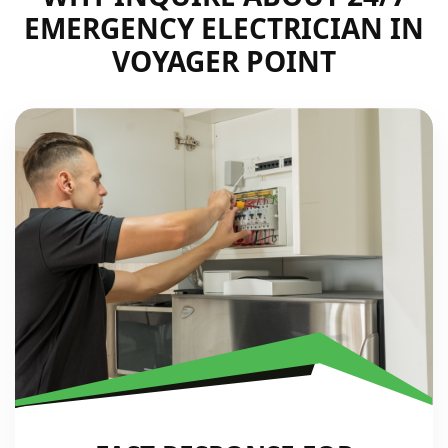
EMERGENCY ELECTRICIAN IN
VOYAGER POINT